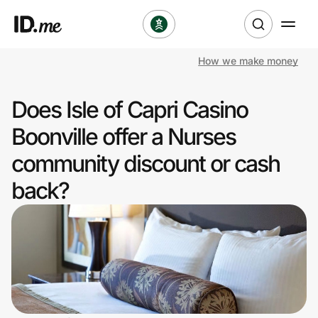
How we make money
Shop
Does Isle of Capri Casino
Clothing & Accessories
Boonville offer a Nurses
Health & Beauty
community discount or cash
back?
Sports & Outdoors
Travel & Entertainment
Lifestyle
Technology & Office