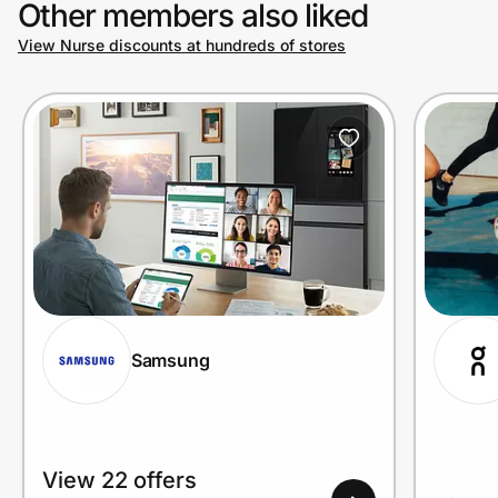
Other members also liked
View Nurse discounts at hundreds of stores
Prove it's you.
Create Wallet
Sign in
Samsung
View 22 offers