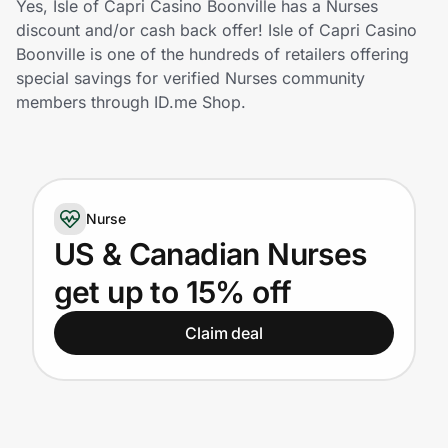
Yes, Isle of Capri Casino Boonville has a Nurses
Home, Auto & Pets
discount and/or cash back offer! Isle of Capri Casino
Boonville is one of the hundreds of retailers offering
Shopping & Delivery
special savings for verified Nurses community
members through ID.me Shop.
Government
Get the extension
Nurse
US & Canadian Nurses
Get the app
get up to 15% off
Claim deal
Help Center
Join Us
Privacy