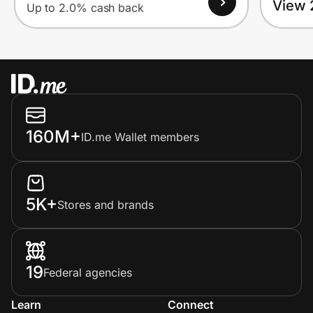
View 
Up to 2.0% cash back
160M+
ID.me Wallet members
5K+
Stores and brands
19
Federal agencies
Learn
Connect