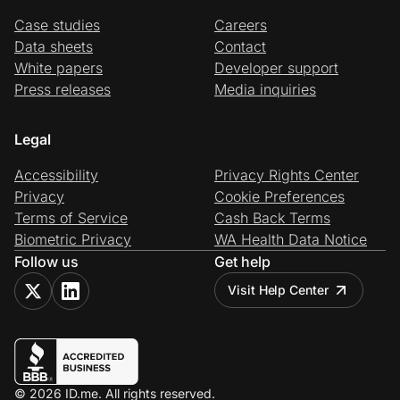
Case studies
Careers
Data sheets
Contact
White papers
Developer support
Press releases
Media inquiries
Legal
Accessibility
Privacy Rights Center
Privacy
Cookie Preferences
Terms of Service
Cash Back Terms
Biometric Privacy
WA Health Data Notice
Follow us
Get help
Visit Help Center
© 2026 ID.me. All rights reserved.