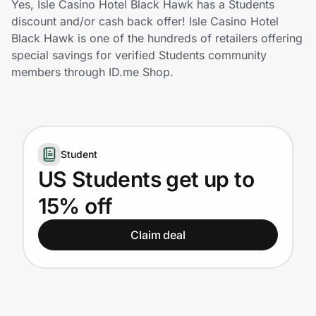
Yes, Isle Casino Hotel Black Hawk has a Students
Home, Auto & Pets
discount and/or cash back offer! Isle Casino Hotel
Black Hawk is one of the hundreds of retailers offering
Shopping & Delivery
special savings for verified Students community
members through ID.me Shop.
Government
Get the extension
Student
US Students get up to
Get the app
15% off
Claim deal
Help Center
Join Us
Privacy