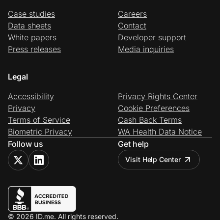
Case studies
Careers
Data sheets
Contact
White papers
Developer support
Press releases
Media inquiries
Legal
Accessibility
Privacy Rights Center
Privacy
Cookie Preferences
Terms of Service
Cash Back Terms
Biometric Privacy
WA Health Data Notice
Follow us
Get help
Visit Help Center
© 2026 ID.me. All rights reserved.