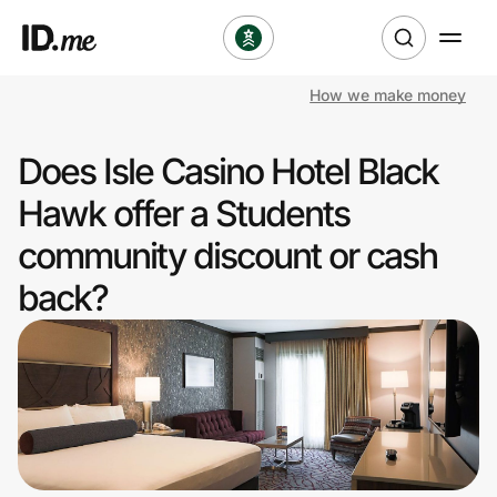
How we make money
Shop
Does Isle Casino Hotel Black
Clothing & Accessories
Hawk offer a Students
Health & Beauty
community discount or cash
back?
Sports & Outdoors
Travel & Entertainment
Lifestyle
Technology & Office