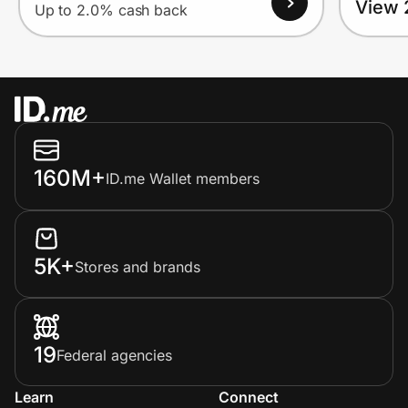
View 
Up to 2.0% cash back
160M+
ID.me Wallet members
5K+
Stores and brands
19
Federal agencies
Learn
Connect