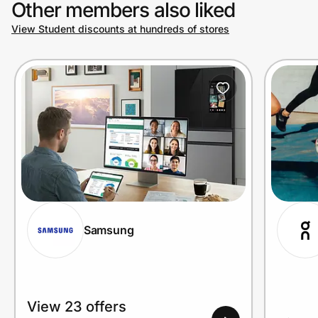
Other members also liked
View Student discounts at hundreds of stores
Prove it's you.
Create Wallet
Sign in
Samsung
View 23 offers