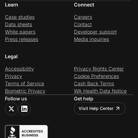
Learn
Connect
Case studies
Careers
Data sheets
Contact
White papers
Developer support
Press releases
Media inquiries
Legal
Accessibility
Privacy Rights Center
Privacy
Cookie Preferences
Terms of Service
Cash Back Terms
Biometric Privacy
WA Health Data Notice
Follow us
Get help
Visit Help Center