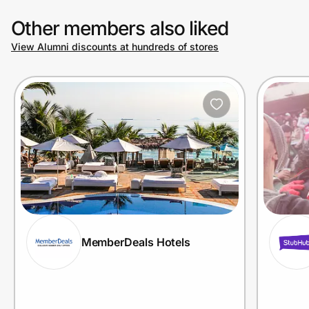
Other members also liked
View Alumni discounts at hundreds of stores
MemberDeals Hotels