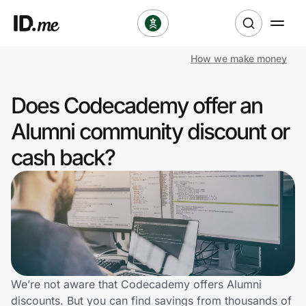
How we make money
Shop
Does Codecademy offer an
Clothing & Accessories
Alumni community discount or
Health & Beauty
cash back?
Sports & Outdoors
Travel & Entertainment
Lifestyle
Technology & Office
We’re not aware that Codecademy offers Alumni
discounts. But you can find savings from thousands of