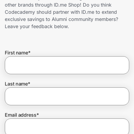
Home, Auto & Pets
other brands through ID.me Shop! Do you think
Codecademy should partner with ID.me to extend
Shopping & Delivery
exclusive savings to Alumni community members?
Leave your feedback below.
Government
First name
*
Get the extension
Get the app
Last name
*
Help Center
Email address
*
Join Us
Privacy