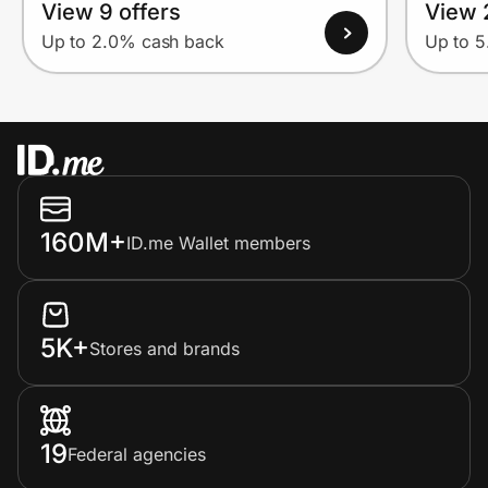
View 9 offers
View 
Up to 2.0% cash back
Up to 
160M+
ID.me Wallet members
5K+
Stores and brands
19
Federal agencies