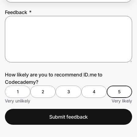
Feedback
*
Prove it's you.
Create Wallet
Sign in
How likely are you to recommend ID.me to
Codecademy?
1
2
3
4
5
Very unlikely
Very likely
Submit feedback