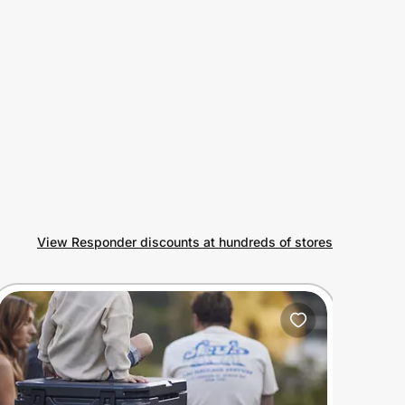
View Responder discounts at hundreds of stores