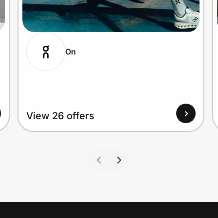
On
View 26 offers