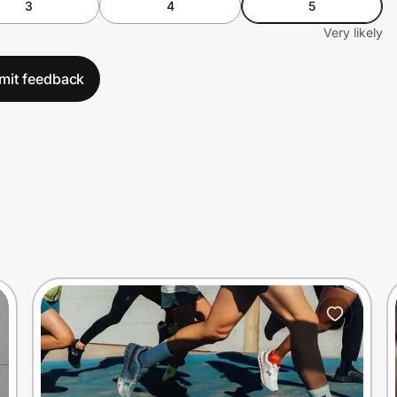
3
4
5
Very likely
mit feedback