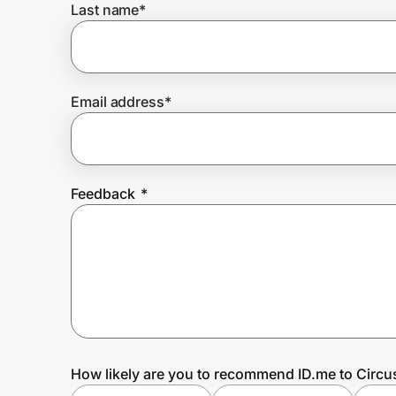
Last name
*
Prove it's you.
Email address
*
Create Wallet
Sign in
Feedback
*
How likely are you to recommend ID.me to Circ