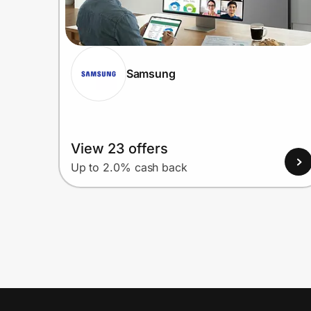
Samsung
View 23 offers
Up to 2.0% cash back