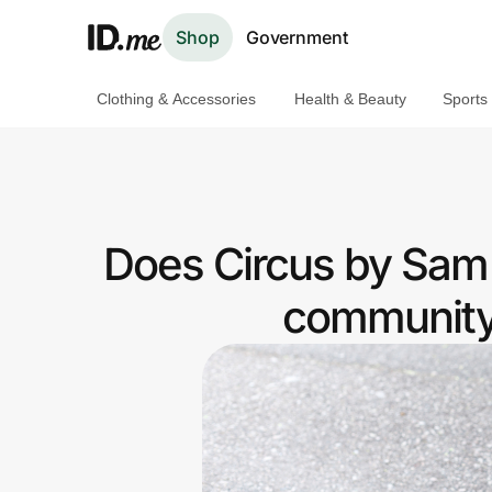
Shop
Government
Clothing & Accessories
Health & Beauty
Sports
Shop
Clothing & Accessories
Health & Beauty
Does Circus by Sam 
Sports & Outdoors
community 
Travel & Entertainment
Lifestyle
Technology & Office