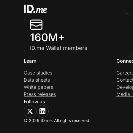
160M+
ID.me Wallet members
Learn
Conne
Case studies
Career
Data sheets
Contac
White papers
Develo
Press releases
Media i
Follow us
© 2026 ID.me. All rights reserved.