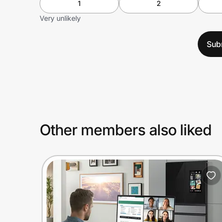
1
2
Very unlikely
Sub
Other members also liked