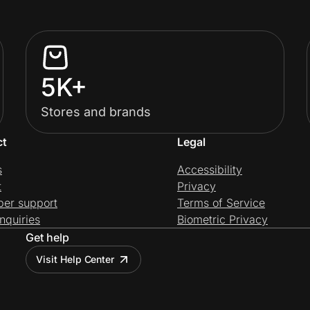
5K+
Stores and brands
ct
Legal
s
Accessibility
t
Privacy
per support
Terms of Service
nquiries
Biometric Privacy
Get help
Visit Help Center