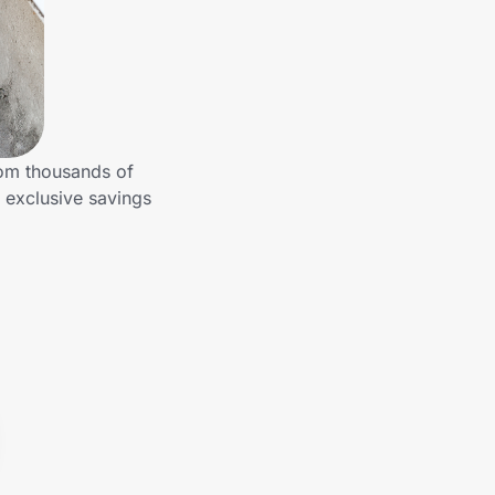
rom thousands of
 exclusive savings