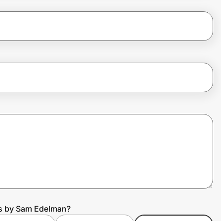
us by Sam Edelman?