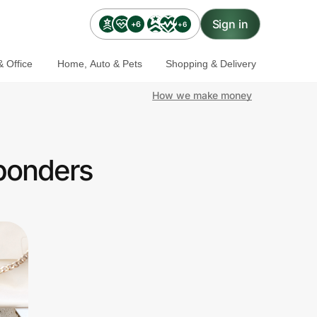
Sign in
+6
+6
 Office
Home, Auto & Pets
Shopping & Delivery
How we make money
sponders