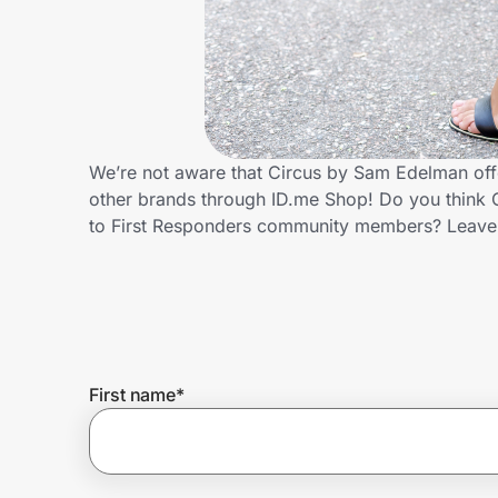
Home, Auto & Pets
Shopping & Delivery
Government
We’re not aware that Circus by Sam Edelman offe
other brands through ID.me Shop! Do you think 
Get the extension
to First Responders community members? Leave
Get the app
Help Center
First name
*
Join Us
Privacy