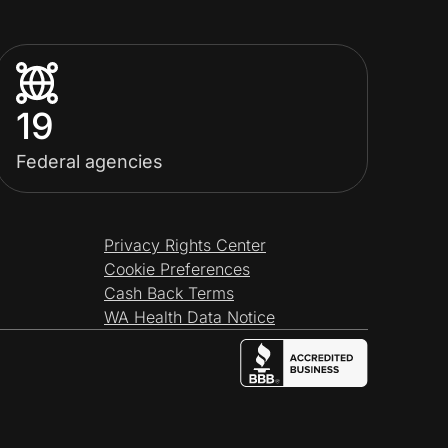
19
Federal agencies
Privacy Rights Center
Cookie Preferences
Cash Back Terms
WA Health Data Notice