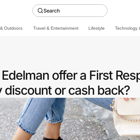
Search
 & Outdoors
Travel & Entertainment
Lifestyle
Technology &
Edelman offer a First Re
discount or cash back?