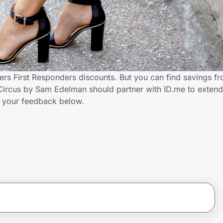
rs First Responders discounts. But you can find savings f
Circus by Sam Edelman should partner with ID.me to extend
 your feedback below.