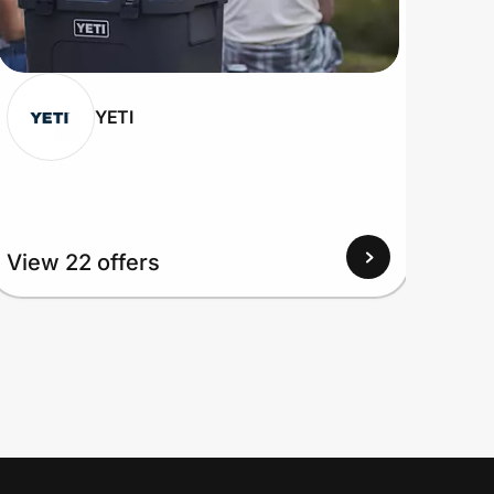
YETI
View 22 offers
View