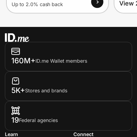
View 
Up to 2.0% cash back
160M+
ID.me Wallet members
5K+
Stores and brands
19
Federal agencies
Learn
Connect