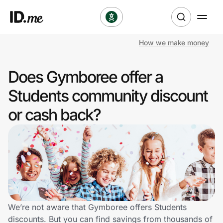
How we make money
Shop
Does Gymboree offer a
Clothing & Accessories
Students community discount
Health & Beauty
or cash back?
Sports & Outdoors
Travel & Entertainment
Lifestyle
Technology & Office
We’re not aware that Gymboree offers Students
discounts. But you can find savings from thousands of