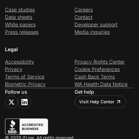
Case studies
Careers
Data sheets
Contact
White papers
Developer support
Press releases
Media inquiries
Legal
Accessibility
Privacy Rights Center
Privacy
Cookie Preferences
Terms of Service
Cash Back Terms
Biometric Privacy
WA Health Data Notice
Follow us
Get help
Visit Help Center
© 2026 ID.me. All rights reserved.