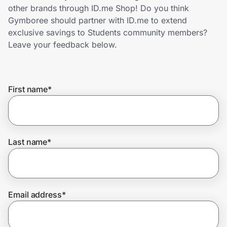
Home, Auto & Pets
other brands through ID.me Shop! Do you think
Gymboree should partner with ID.me to extend
Shopping & Delivery
exclusive savings to Students community members?
Leave your feedback below.
Government
First name
*
Get the extension
Get the app
Last name
*
Help Center
Email address
*
Join Us
Privacy