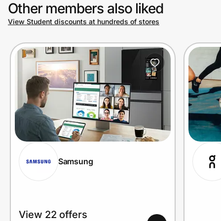
Other members also liked
View Student discounts at hundreds of stores
Samsung
View 22 offers