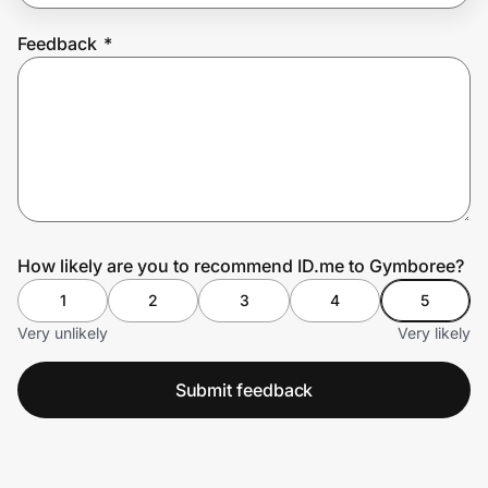
Feedback
*
Prove it's you.
Create Wallet
Sign in
How likely are you to recommend ID.me to Gymboree?
1
2
3
4
5
Very unlikely
Very likely
Submit feedback