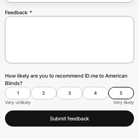
Feedback
*
Prove it's you.
Create Wallet
Sign in
How likely are you to recommend ID.me to American
Blinds?
1
2
3
4
5
Very unlikely
Very likely
Submit feedback