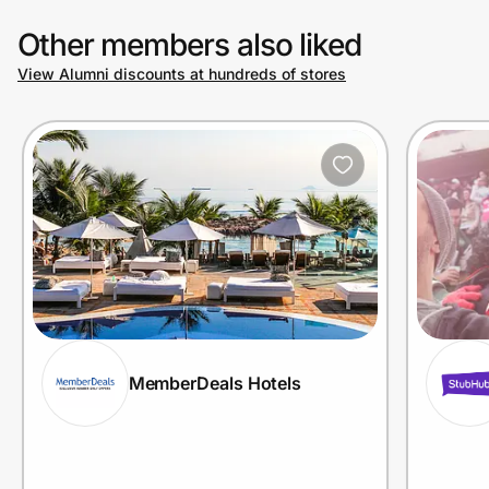
Other members also liked
View Alumni discounts at hundreds of stores
MemberDeals Hotels