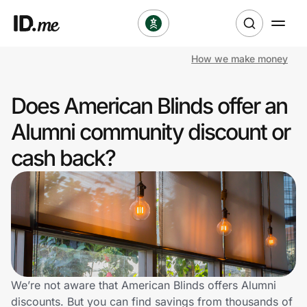
How we make money
Shop
Does American Blinds offer an
Clothing & Accessories
Alumni community discount or
Health & Beauty
cash back?
Sports & Outdoors
Travel & Entertainment
Lifestyle
Technology & Office
We’re not aware that American Blinds offers Alumni
discounts. But you can find savings from thousands of