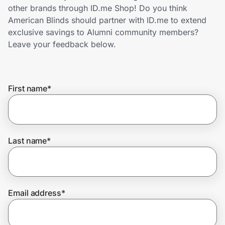
Home, Auto & Pets
other brands through ID.me Shop! Do you think
American Blinds should partner with ID.me to extend
Shopping & Delivery
exclusive savings to Alumni community members?
Leave your feedback below.
Government
First name
*
Get the extension
Get the app
Last name
*
Help Center
Email address
*
Join Us
Privacy