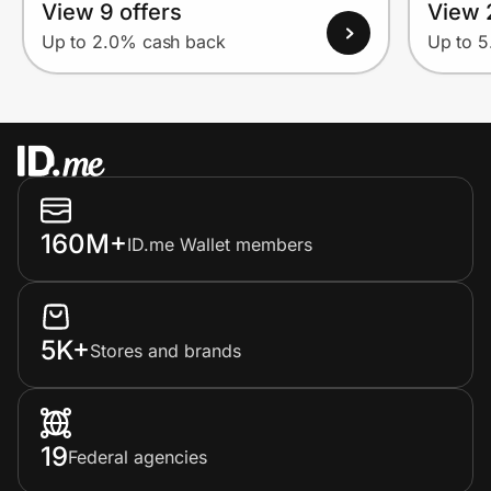
View 9 offers
View 
Up to 2.0% cash back
Up to 
160M+
ID.me Wallet members
5K+
Stores and brands
19
Federal agencies