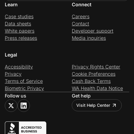
Learn
Connect
Case studies
Careers
Data sheets
Contact
White papers
Developer support
Press releases
Media inquiries
Legal
Accessibility
Privacy Rights Center
Privacy
Cookie Preferences
Terms of Service
Cash Back Terms
Biometric Privacy
WA Health Data Notice
Follow us
Get help
Visit Help Center