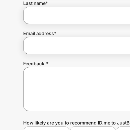
Last name
*
Prove it's you.
Email address
*
Create Wallet
Sign in
Feedback
*
How likely are you to recommend ID.me to Just