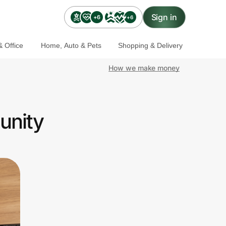
Sign in
+6
+6
 Office
Home, Auto & Pets
Shopping & Delivery
How we make money
unity