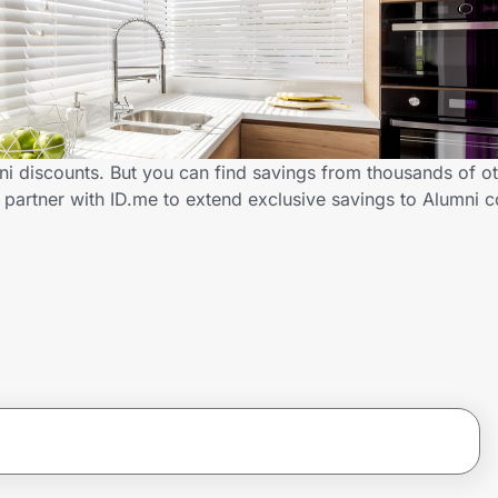
ni discounts. But you can find savings from thousands of o
 partner with ID.me to extend exclusive savings to Alumni