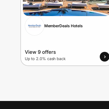
MemberDeals Hotels
View 9 offers
Up to 2.0% cash back