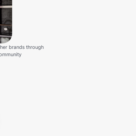
ther brands through
 community