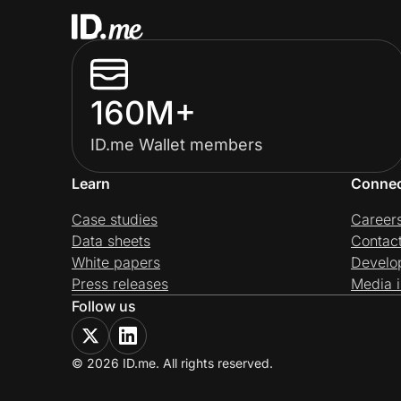
160M+
ID.me Wallet members
Learn
Conne
Case studies
Career
Data sheets
Contac
White papers
Develo
Press releases
Media i
Follow us
© 2026 ID.me. All rights reserved.