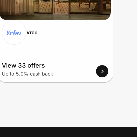
Vrbo
View 33 offers
View
Up to 5.0% cash back
Up to