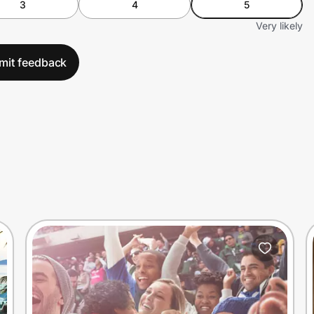
3
4
5
Very likely
mit feedback