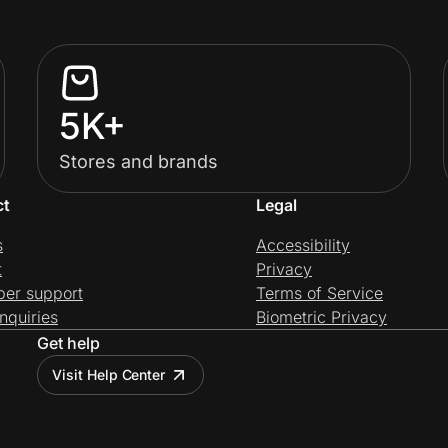
5K+
Stores and brands
ct
Legal
s
Accessibility
t
Privacy
per support
Terms of Service
nquiries
Biometric Privacy
Get help
Visit Help Center