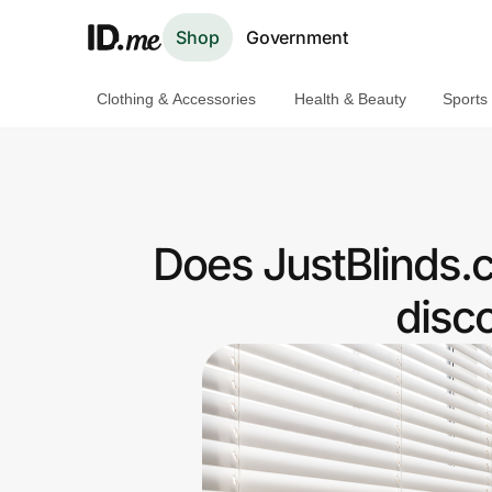
Shop
Government
Clothing & Accessories
Health & Beauty
Sports
Shop
Clothing & Accessories
Health & Beauty
Does JustBlinds.
Sports & Outdoors
disc
Travel & Entertainment
Lifestyle
Technology & Office