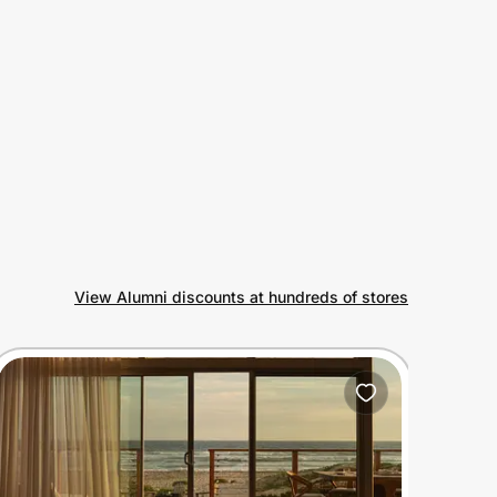
View Alumni discounts at hundreds of stores