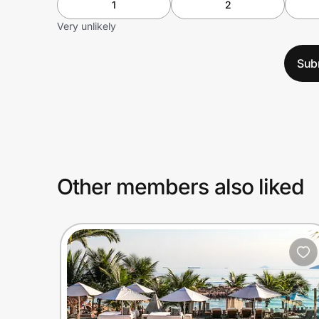
1
2
Very unlikely
Sub
Other members also liked