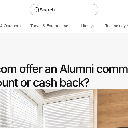
Search
 & Outdoors
Travel & Entertainment
Lifestyle
Technology &
com offer an Alumni comm
ount or cash back?