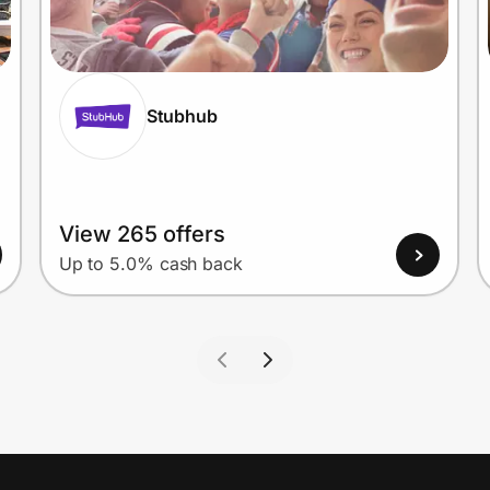
Stubhub
View 265 offers
Up to 5.0% cash back