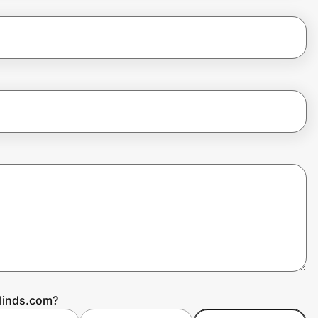
Blinds.com?