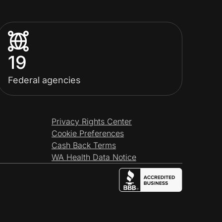
19
Federal agencies
Privacy Rights Center
Cookie Preferences
Cash Back Terms
WA Health Data Notice