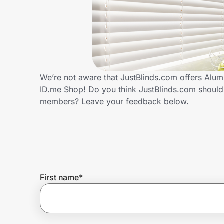
Home, Auto & Pets
Shopping & Delivery
Government
We’re not aware that JustBlinds.com offers Alum
ID.me Shop! Do you think JustBlinds.com should
Get the extension
members? Leave your feedback below.
Get the app
Help Center
First name
*
Join Us
Privacy