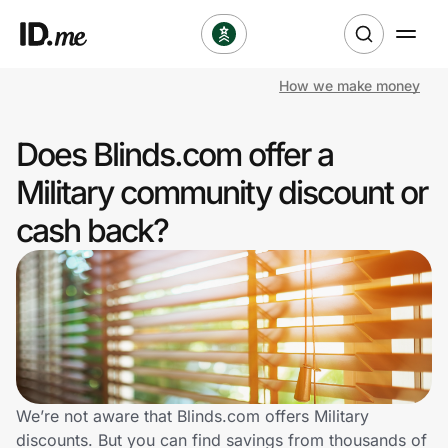
How we make money
Shop
Does Blinds.com offer a
Clothing & Accessories
Military community discount or
Health & Beauty
cash back?
Sports & Outdoors
Travel & Entertainment
Lifestyle
Technology & Office
We’re not aware that Blinds.com offers Military
discounts. But you can find savings from thousands of