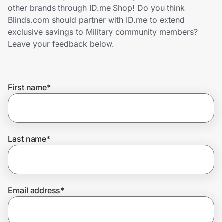
Home, Auto & Pets
other brands through ID.me Shop! Do you think
Blinds.com should partner with ID.me to extend
Shopping & Delivery
exclusive savings to Military community members?
Leave your feedback below.
Government
First name
*
Get the extension
Get the app
Last name
*
Help Center
Email address
*
Join Us
Privacy