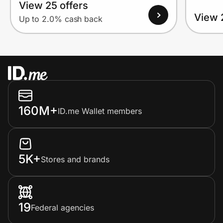
View 25 offers
View 
Up to 2.0% cash back
160M+
ID.me Wallet members
5K+
Stores and brands
19
Federal agencies