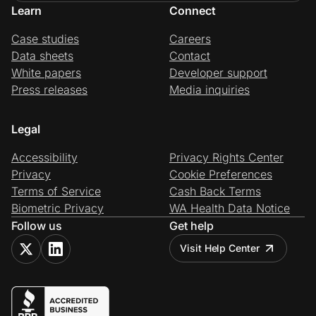
Learn
Connect
Case studies
Careers
Data sheets
Contact
White papers
Developer support
Press releases
Media inquiries
Legal
Accessibility
Privacy Rights Center
Privacy
Cookie Preferences
Terms of Service
Cash Back Terms
Biometric Privacy
WA Health Data Notice
Follow us
Get help
Visit Help Center