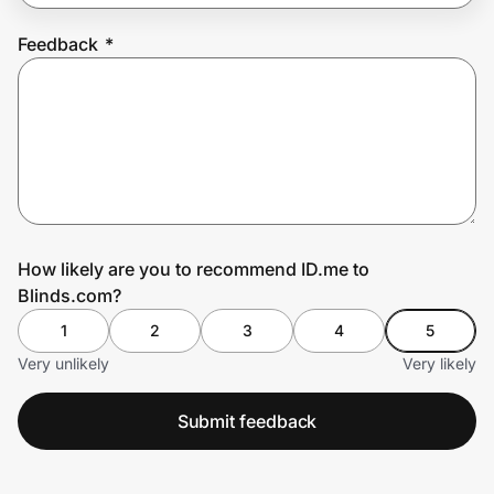
Feedback
*
Prove it's you.
Create Wallet
Sign in
How likely are you to recommend ID.me to
Blinds.com?
1
2
3
4
5
Very unlikely
Very likely
Submit feedback