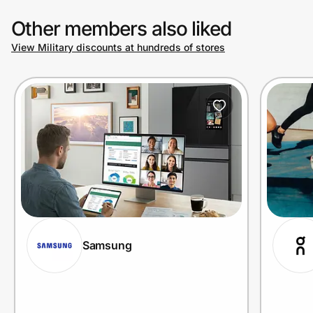
Other members also liked
View Military discounts at hundreds of stores
Samsung