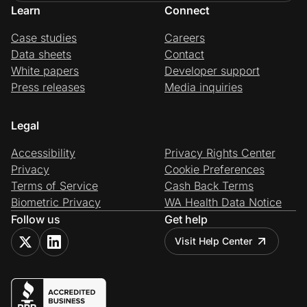
Learn
Connect
Case studies
Careers
Data sheets
Contact
White papers
Developer support
Press releases
Media inquiries
Legal
Accessibility
Privacy Rights Center
Privacy
Cookie Preferences
Terms of Service
Cash Back Terms
Biometric Privacy
WA Health Data Notice
Follow us
Get help
Visit Help Center