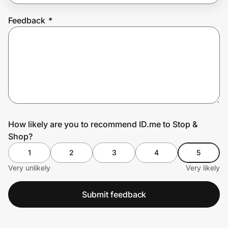
Feedback
*
Prove it's you.
Create Wallet
Sign in
How likely are you to recommend ID.me to Stop &
Shop?
1
2
3
4
5
Very unlikely
Very likely
Submit feedback