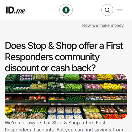
How we make money
Shop
Does Stop & Shop offer a First
Clothing & Accessories
Responders community
Health & Beauty
discount or cash back?
Sports & Outdoors
Travel & Entertainment
Lifestyle
Technology & Office
We’re not aware that Stop & Shop offers First
Responders discounts. But you can find savings from