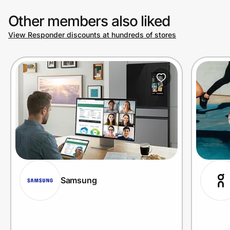
Other members also liked
View Responder discounts at hundreds of stores
Samsung