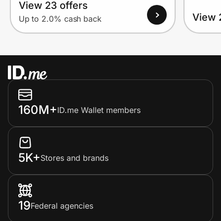
View 23 offers
View 
Up to 2.0% cash back
160M+
ID.me Wallet members
5K+
Stores and brands
19
Federal agencies