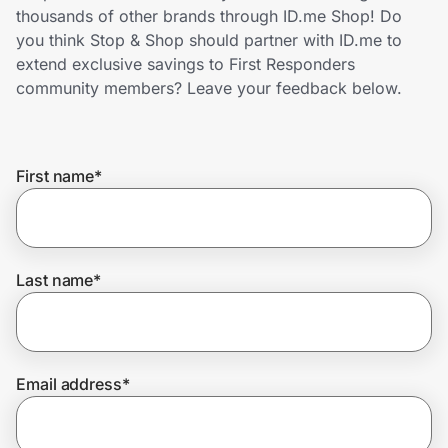
Home, Auto & Pets
thousands of other brands through ID.me Shop! Do
you think Stop & Shop should partner with ID.me to
Shopping & Delivery
extend exclusive savings to First Responders
community members? Leave your feedback below.
Government
First name
*
Get the extension
Get the app
Last name
*
Help Center
Email address
*
Join Us
Privacy