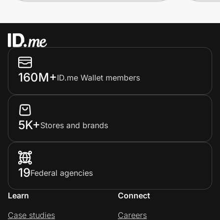
160M+
ID.me Wallet members
5K+
Stores and brands
19
Federal agencies
Learn
Connect
Case studies
Careers