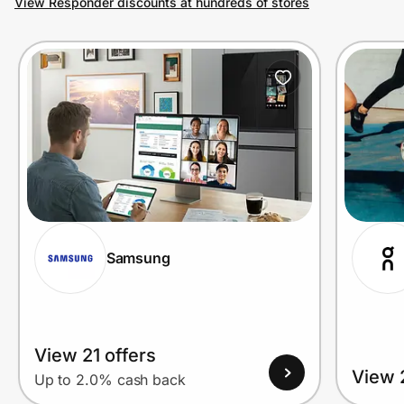
View Responder discounts at hundreds of stores
Prove it's you.
Create Wallet
Sign in
Samsung
View 21 offers
View 
Up to 2.0% cash back