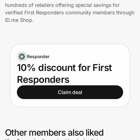
Home, Auto & Pets
hundreds of retailers offering special savings for
verified First Responders community members through
Shopping & Delivery
ID.me Shop.
Government
Responder
Get the extension
10% discount for First
Responders
Get the app
Claim deal
Help Center
Join Us
Other members also liked
Privacy