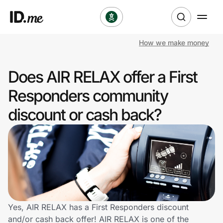
How we make money
Shop
Does AIR RELAX offer a First
Clothing & Accessories
Responders community
Health & Beauty
discount or cash back?
Sports & Outdoors
Travel & Entertainment
Lifestyle
Technology & Office
Yes, AIR RELAX has a First Responders discount
and/or cash back offer! AIR RELAX is one of the