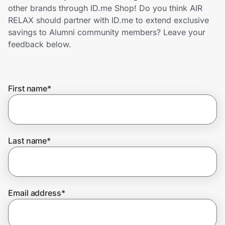
Home, Auto & Pets
other brands through ID.me Shop! Do you think AIR
RELAX should partner with ID.me to extend exclusive
Shopping & Delivery
savings to Alumni community members? Leave your
feedback below.
Government
First name
*
Get the extension
Get the app
Last name
*
Help Center
Email address
*
Join Us
Privacy