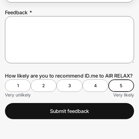
Feedback
*
Prove it's you.
Create Wallet
Sign in
How likely are you to recommend ID.me to AIR RELAX?
1
2
3
4
5
Very unlikely
Very likely
Submit feedback