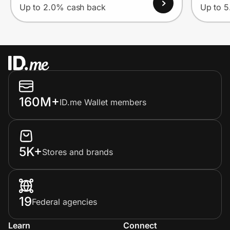
Up to 2.0% cash back
Up to 
160M+
ID.me Wallet members
5K+
Stores and brands
19
Federal agencies
Learn
Connect