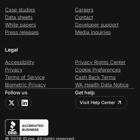
Case studies
Careers
Data sheets
Contact
White papers
Developer support
Press releases
Media inquiries
Legal
Accessibility
Privacy Rights Center
Privacy
Cookie Preferences
Terms of Service
Cash Back Terms
Biometric Privacy
WA Health Data Notice
Follow us
Get help
Visit Help Center
© 2026 ID.me. All rights reserved.