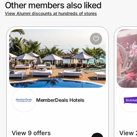
Other members also liked
View Alumni discounts at hundreds of stores
MemberDeals Hotels
View 9 offers
View 