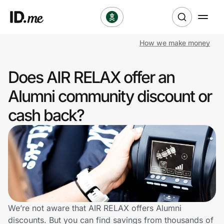
How we make money
Shop
Does AIR RELAX offer an
Clothing & Accessories
Alumni community discount or
Health & Beauty
cash back?
Sports & Outdoors
Travel & Entertainment
Lifestyle
Technology & Office
We’re not aware that AIR RELAX offers Alumni
discounts. But you can find savings from thousands of