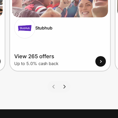
Stubhub
View 265 offers
Up to 5.0% cash back