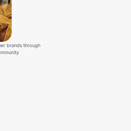
her brands through
community