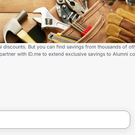
 discounts. But you can find savings from thousands of ot
artner with ID.me to extend exclusive savings to Alumni 