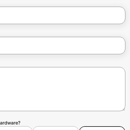
Hardware?