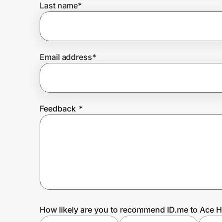
Last name
*
Prove it's you.
Email address
*
Create Wallet
Sign in
Feedback
*
How likely are you to recommend ID.me to Ace 