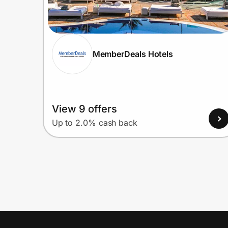
MemberDeals Hotels
View 9 offers
Up to 2.0% cash back