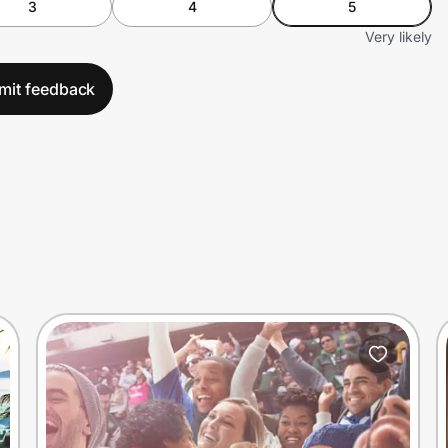
3
4
5
Very likely
mit feedback