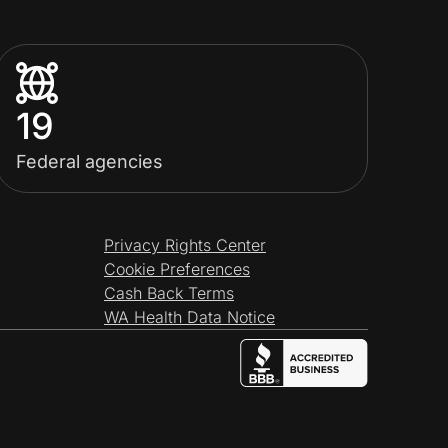
19
Federal agencies
Privacy Rights Center
Cookie Preferences
Cash Back Terms
WA Health Data Notice