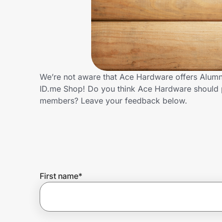
Home, Auto & Pets
Shopping & Delivery
Government
We’re not aware that Ace Hardware offers Alumni
ID.me Shop! Do you think Ace Hardware should p
Get the extension
members? Leave your feedback below.
Get the app
Help Center
First name
*
Join Us
Privacy