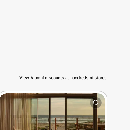
View Alumni discounts at hundreds of stores