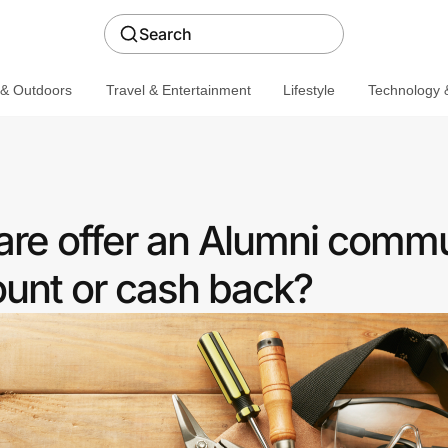
Search
 & Outdoors
Travel & Entertainment
Lifestyle
Technology &
re offer an Alumni commu
ount or cash back?