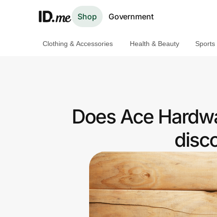
Shop
Government
Clothing & Accessories
Health & Beauty
Sports
Shop
Clothing & Accessories
Health & Beauty
Does Ace Hardwa
Sports & Outdoors
disc
Travel & Entertainment
Lifestyle
Technology & Office