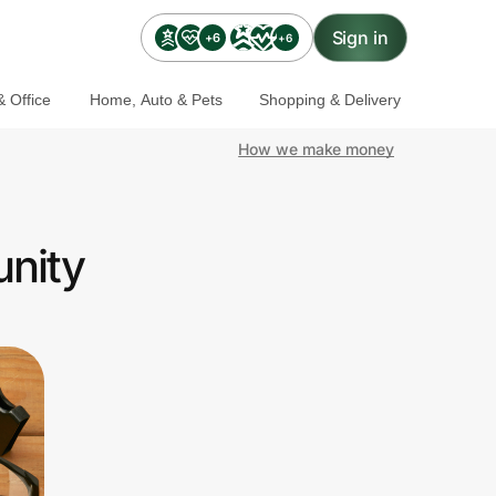
Sign in
+6
+6
 Office
Home, Auto & Pets
Shopping & Delivery
How we make money
nity