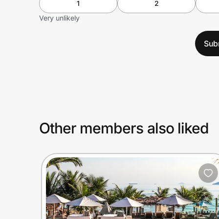
1
2
Very unlikely
Sub
Other members also liked