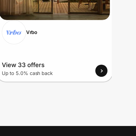
Vrbo
View 33 offers
View
Up to 5.0% cash back
Up to