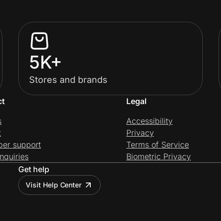
5K+
Stores and brands
ct
Legal
s
Accessibility
t
Privacy
per support
Terms of Service
nquiries
Biometric Privacy
Get help
Visit Help Center