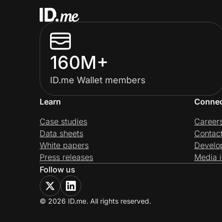
160M+
ID.me Wallet members
Learn
Conne
Case studies
Career
Data sheets
Contac
White papers
Develo
Press releases
Media i
Follow us
© 2026 ID.me. All rights reserved.