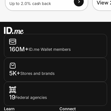
View 
Up to 2.0% cash back
160M+
ID.me Wallet members
5K+
Stores and brands
19
Federal agencies
Learn
Connect