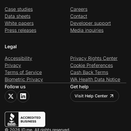
Case studies
Careers
Data sheets
Contact
White papers
Developer support
Press releases
Media inquiries
Legal
Accessibility
Privacy Rights Center
Privacy
Cookie Preferences
Terms of Service
Cash Back Terms
Biometric Privacy
WA Health Data Notice
Follow us
Get help
Visit Help Center
© 2026 ID.me. All rights reserved.