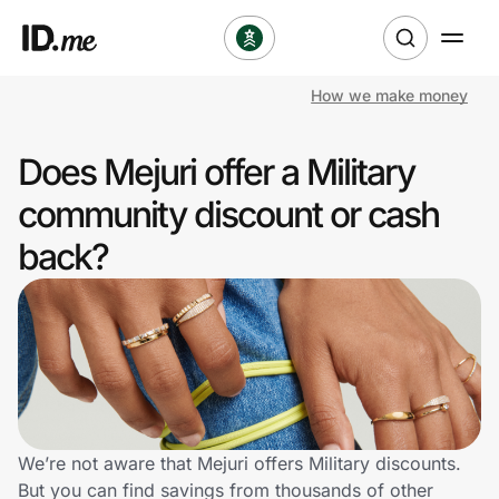
How we make money
Shop
Does Mejuri offer a Military
Clothing & Accessories
community discount or cash
Health & Beauty
back?
Sports & Outdoors
Travel & Entertainment
Lifestyle
Technology & Office
We’re not aware that Mejuri offers Military discounts.
But you can find savings from thousands of other