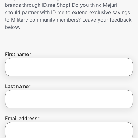
Home, Auto & Pets
brands through ID.me Shop! Do you think Mejuri
should partner with ID.me to extend exclusive savings
Shopping & Delivery
to Military community members? Leave your feedback
below.
Government
First name
*
Get the extension
Get the app
Last name
*
Help Center
Email address
*
Join Us
Privacy