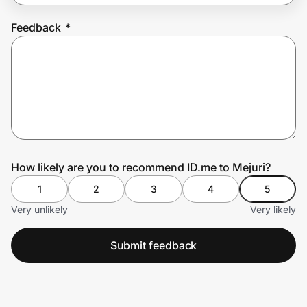
Feedback
*
Prove it's you.
Create Wallet
Sign in
How likely are you to recommend ID.me to Mejuri?
1
2
3
4
5
Very unlikely
Very likely
Submit feedback