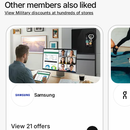
Other members also liked
View Military discounts at hundreds of stores
Samsung
View 21 offers