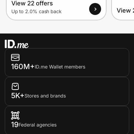
View 22 offers
View 
Up to 2.0% cash back
160M+
ID.me Wallet members
5K+
Stores and brands
19
Federal agencies