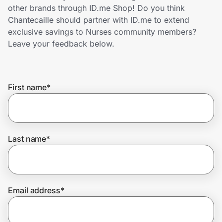
Home, Auto & Pets
other brands through ID.me Shop! Do you think
Chantecaille should partner with ID.me to extend
Shopping & Delivery
exclusive savings to Nurses community members?
Leave your feedback below.
Government
First name
*
Get the extension
Get the app
Last name
*
Help Center
Email address
*
Join Us
Privacy