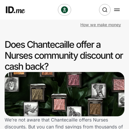
How we make money
Shop
Does Chantecaille offer a
Clothing & Accessories
Nurses community discount or
Health & Beauty
cash back?
Sports & Outdoors
Travel & Entertainment
Lifestyle
Technology & Office
We’re not aware that Chantecaille offers Nurses
discounts. But you can find savings from thousands of