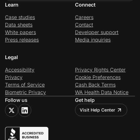
Learn
Connect
Case studies
Careers
Data sheets
Contact
White papers
Developer support
Press releases
Media inquiries
Legal
Accessibility
Privacy Rights Center
Privacy
Cookie Preferences
Terms of Service
Cash Back Terms
Biometric Privacy
WA Health Data Notice
Follow us
Get help
Visit Help Center