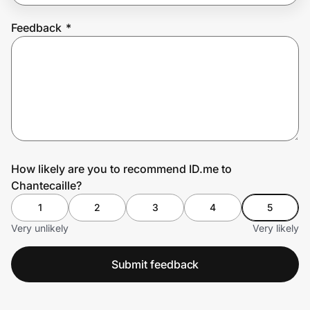
Feedback
*
Prove it's you.
Create Wallet
Sign in
How likely are you to recommend ID.me to
Chantecaille?
1
2
3
4
5
Very unlikely
Very likely
Submit feedback