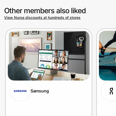
Other members also liked
View Nurse discounts at hundreds of stores
Samsung