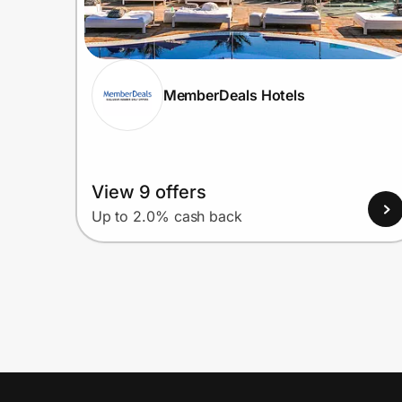
MemberDeals Hotels
View 9 offers
Up to 2.0% cash back