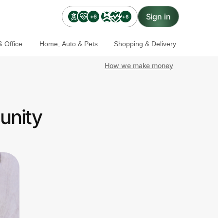
Sign in
+6
+6
 Office
Home, Auto & Pets
Shopping & Delivery
How we make money
unity