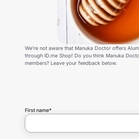
Home, Auto & Pets
Shopping & Delivery
Government
We’re not aware that Manuka Doctor offers Alumn
through ID.me Shop! Do you think Manuka Doctor
Get the extension
members? Leave your feedback below.
Get the app
Help Center
First name
*
Join Us
Privacy