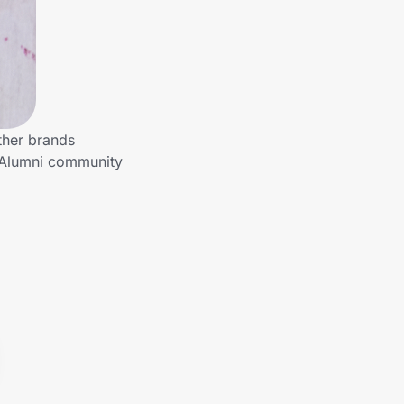
ther brands
o Alumni community