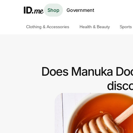
Shop
Government
Clothing & Accessories
Health & Beauty
Sports
Shop
Clothing & Accessories
Health & Beauty
Does Manuka Doct
Sports & Outdoors
disc
Travel & Entertainment
Lifestyle
Technology & Office