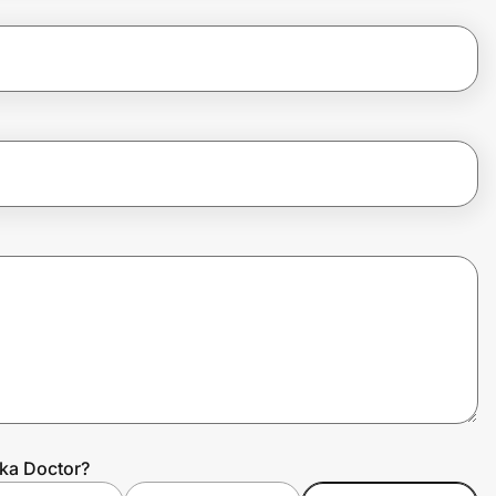
ka Doctor?