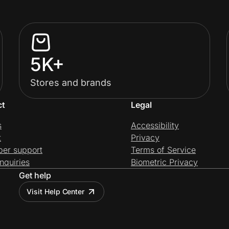
5K+
Stores and brands
ct
Legal
s
Accessibility
t
Privacy
per support
Terms of Service
nquiries
Biometric Privacy
Get help
Visit Help Center