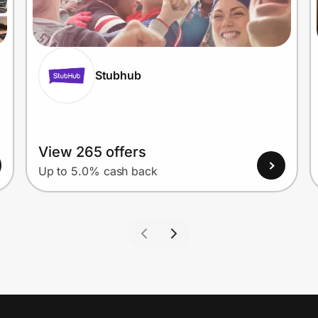
Stubhub
View 265 offers
Up to 5.0% cash back