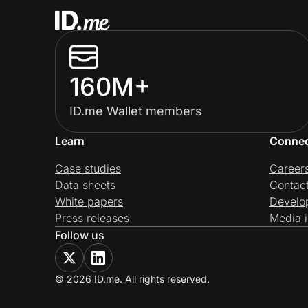
160M+
ID.me Wallet members
Learn
Conne
Case studies
Career
Data sheets
Contac
White papers
Develo
Press releases
Media i
Follow us
© 2026 ID.me. All rights reserved.