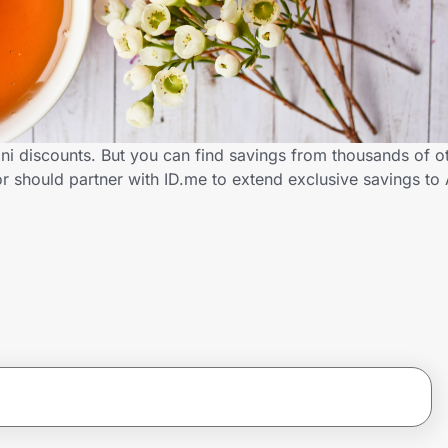
i discounts. But you can find savings from thousands of o
 should partner with ID.me to extend exclusive savings t