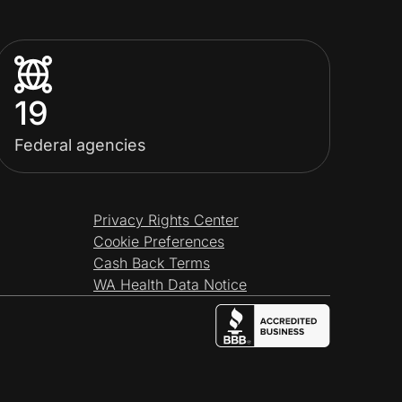
19
Federal agencies
Privacy Rights Center
Cookie Preferences
Cash Back Terms
WA Health Data Notice