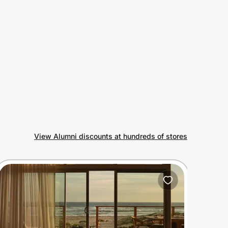
View Alumni discounts at hundreds of stores