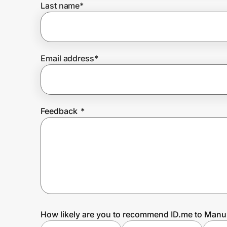
Last name
*
Prove it's you.
Email address
*
Create Wallet
Sign in
Feedback
*
How likely are you to recommend ID.me to Manu