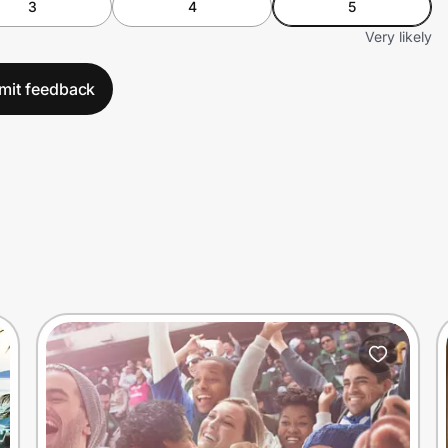
3
4
5
Very likely
mit feedback