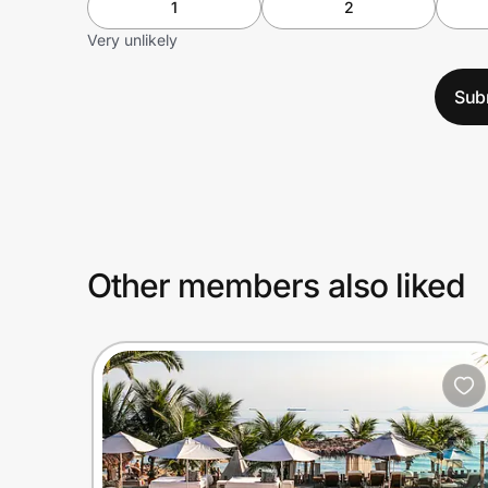
1
2
Very unlikely
Sub
Other members also liked