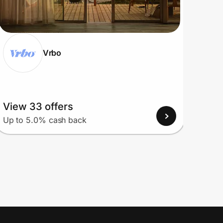
Vrbo
View 33 offers
View
Up to 5.0% cash back
Up to