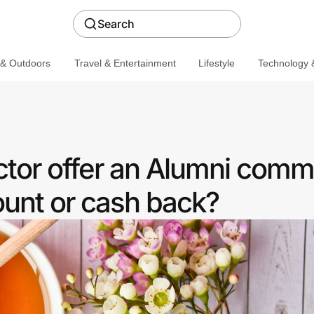
Search
 & Outdoors
Travel & Entertainment
Lifestyle
Technology &
or offer an Alumni comm
ount or cash back?