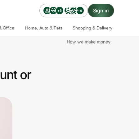
Sign in
+6
+6
 Office
Home, Auto & Pets
Shopping & Delivery
How we make money
unt or