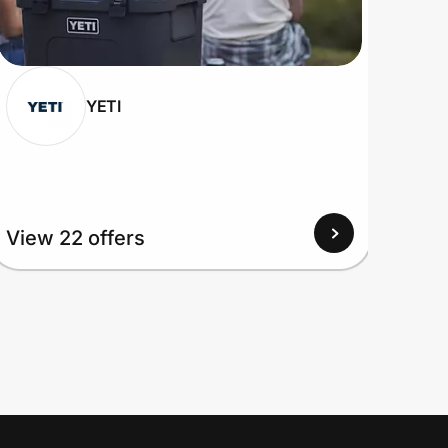
YETI
View
View 22 offers
Up to