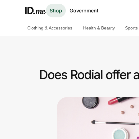
Shop
Government
Clothing & Accessories
Health & Beauty
Sports
Shop
Clothing & Accessories
Health & Beauty
Does Rodial offer 
Sports & Outdoors
Travel & Entertainment
Lifestyle
Technology & Office