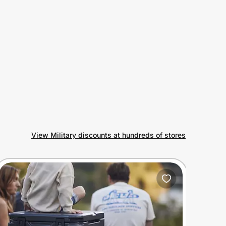
View Military discounts at hundreds of stores