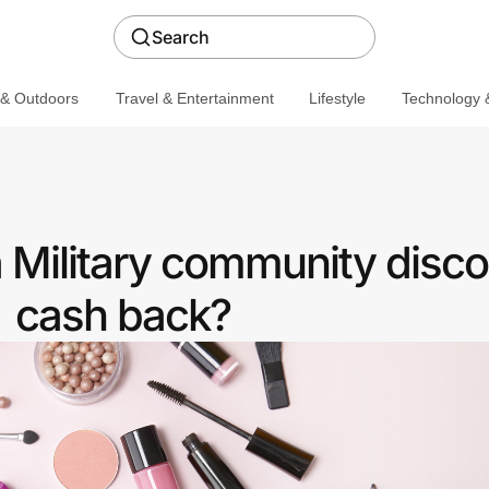
Search
 & Outdoors
Travel & Entertainment
Lifestyle
Technology &
a Military community disco
cash back?