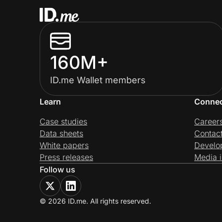
160M+
ID.me Wallet members
Learn
Conne
Case studies
Career
Data sheets
Contac
White papers
Develo
Press releases
Media i
Follow us
© 2026 ID.me. All rights reserved.