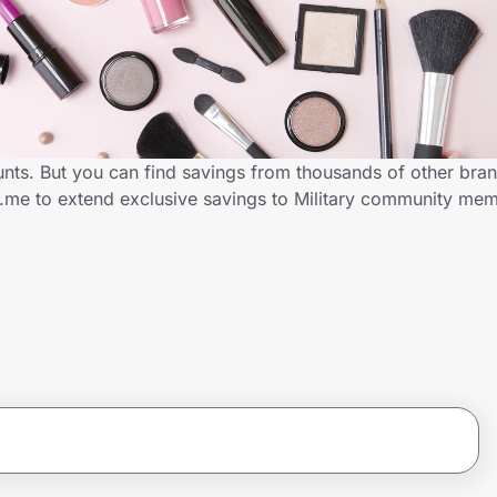
ounts. But you can find savings from thousands of other bra
ID.me to extend exclusive savings to Military community me