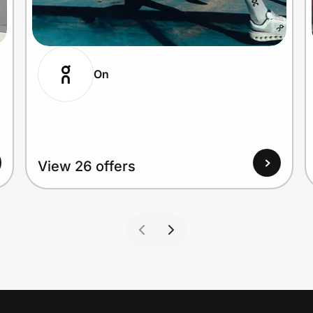
On
View 26 offers