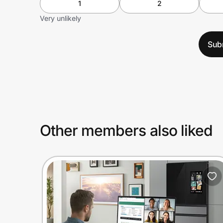
1
2
Very unlikely
Sub
Other members also liked