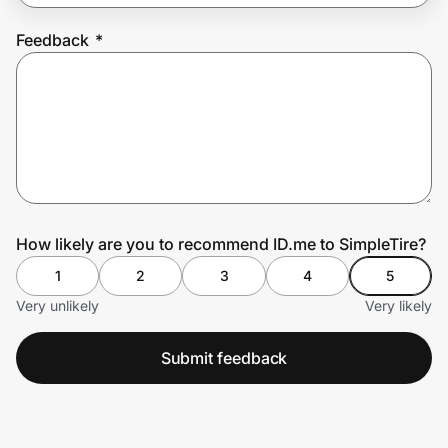
Feedback
*
Prove it's you.
Create Wallet
Sign in
How likely are you to recommend ID.me to SimpleTire?
1
2
3
4
5
Very unlikely
Very likely
Submit feedback