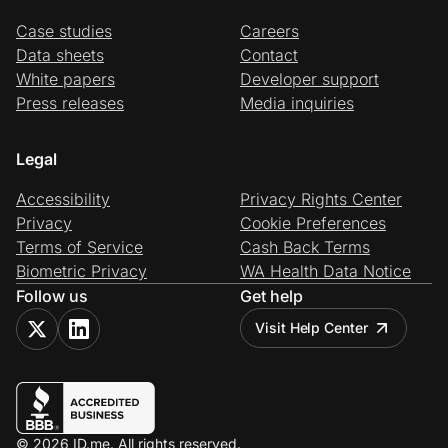
Case studies
Careers
Data sheets
Contact
White papers
Developer support
Press releases
Media inquiries
Legal
Accessibility
Privacy Rights Center
Privacy
Cookie Preferences
Terms of Service
Cash Back Terms
Biometric Privacy
WA Health Data Notice
Follow us
Get help
Visit Help Center
© 2026 ID.me. All rights reserved.