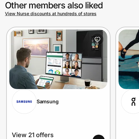
Other members also liked
View Nurse discounts at hundreds of stores
Samsung
View 21 offers