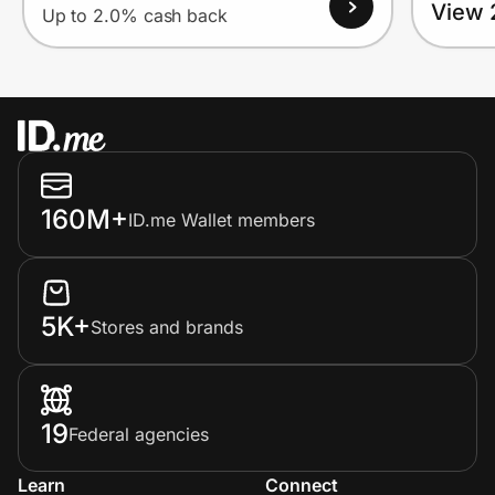
View 
Up to 2.0% cash back
160M+
ID.me Wallet members
5K+
Stores and brands
19
Federal agencies
Learn
Connect