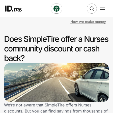
How we make money
Shop
Does SimpleTire offer a Nurses
Clothing & Accessories
community discount or cash
Health & Beauty
back?
Sports & Outdoors
Travel & Entertainment
Lifestyle
Technology & Office
We’re not aware that SimpleTire offers Nurses
discounts. But you can find savings from thousands of