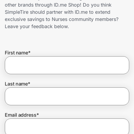
Home, Auto & Pets
other brands through ID.me Shop! Do you think
SimpleTire should partner with ID.me to extend
Shopping & Delivery
exclusive savings to Nurses community members?
Leave your feedback below.
Government
First name
*
Get the extension
Get the app
Last name
*
Help Center
Email address
*
Join Us
Privacy