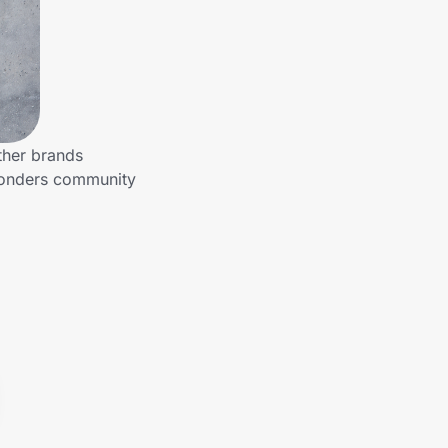
ther brands
sponders community