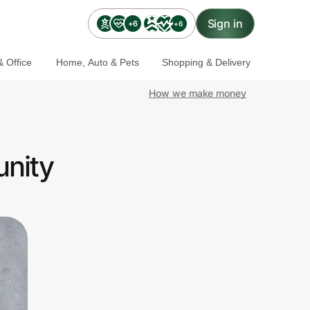
Sign in
+6
+6
 Office
Home, Auto & Pets
Shopping & Delivery
How we make money
unity