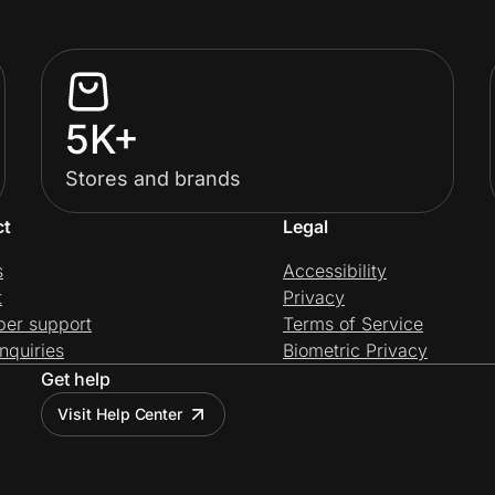
5K+
Stores and brands
ct
Legal
s
Accessibility
t
Privacy
per support
Terms of Service
nquiries
Biometric Privacy
Get help
Visit Help Center