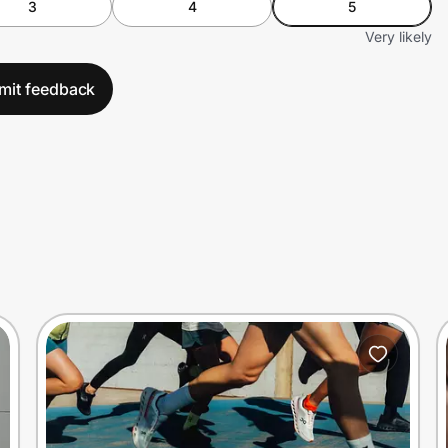
3
4
5
Very likely
mit feedback