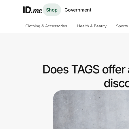
Shop
Government
Clothing & Accessories
Health & Beauty
Sports
Shop
Clothing & Accessories
Health & Beauty
Does TAGS offer 
Sports & Outdoors
disc
Travel & Entertainment
Lifestyle
Technology & Office