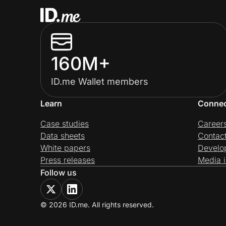
160M+
ID.me Wallet members
Learn
Conne
Case studies
Career
Data sheets
Contac
White papers
Develo
Press releases
Media i
Follow us
© 2026 ID.me. All rights reserved.