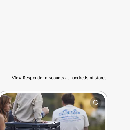
View Responder discounts at hundreds of stores