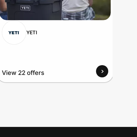
YETI
View 22 offers
View