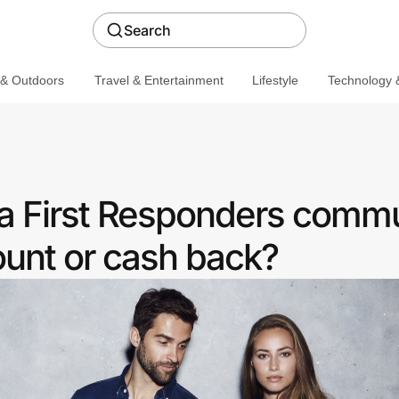
Search
 & Outdoors
Travel & Entertainment
Lifestyle
Technology &
a First Responders comm
ount or cash back?