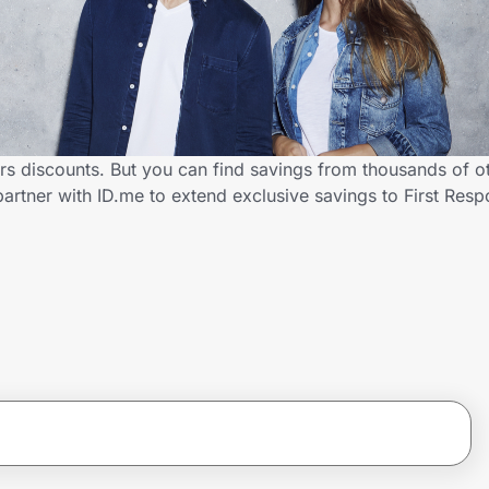
rs discounts. But you can find savings from thousands of o
artner with ID.me to extend exclusive savings to First Re