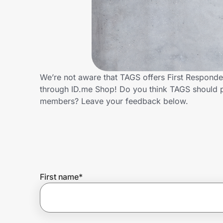
Home, Auto & Pets
Shopping & Delivery
Government
We’re not aware that TAGS offers First Responde
through ID.me Shop! Do you think TAGS should p
Get the extension
members? Leave your feedback below.
Get the app
Help Center
First name
*
Join Us
Privacy