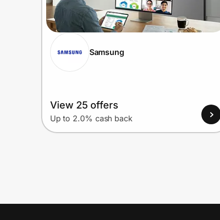
Samsung
View 25 offers
Up to 2.0% cash back