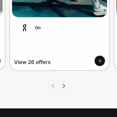
On
View 26 offers