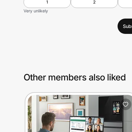
1
2
Very unlikely
Sub
Other members also liked