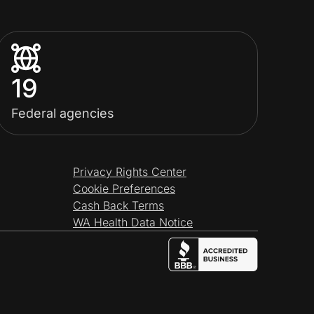
19
Federal agencies
Privacy Rights Center
Cookie Preferences
Cash Back Terms
WA Health Data Notice