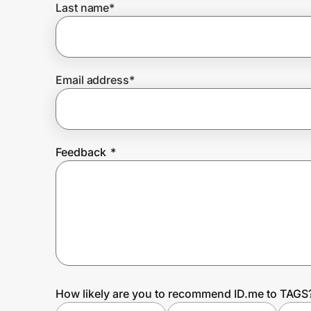
Last name
*
Prove it's you.
Email address
*
Create Wallet
Sign in
Feedback
*
How likely are you to recommend ID.me to TAGS