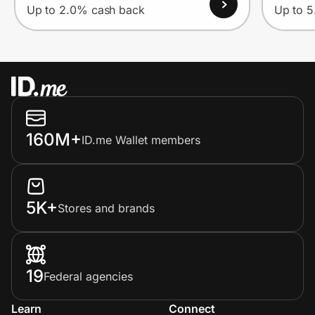
Up to 2.0% cash back
Up to 
160M+
ID.me Wallet members
5K+
Stores and brands
19
Federal agencies
Learn
Connect