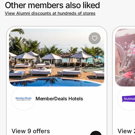
Other members also liked
View Alumni discounts at hundreds of stores
MemberDeals Hotels
View 9 offers
View 