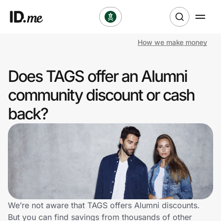
How we make money
Shop
Does TAGS offer an Alumni
Clothing & Accessories
community discount or cash
Health & Beauty
back?
Sports & Outdoors
Travel & Entertainment
Lifestyle
Technology & Office
We’re not aware that TAGS offers Alumni discounts.
But you can find savings from thousands of other