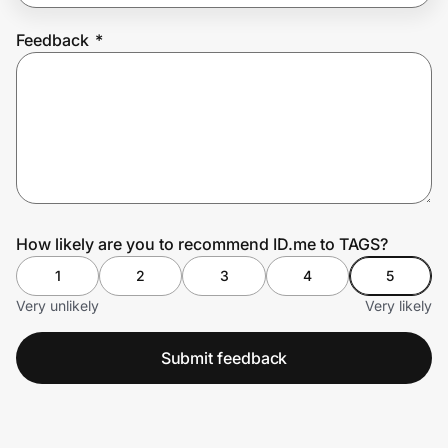
Feedback
*
Prove it's you.
Create Wallet
Sign in
How likely are you to recommend ID.me to TAGS?
1
2
3
4
5
Very unlikely
Very likely
Submit feedback