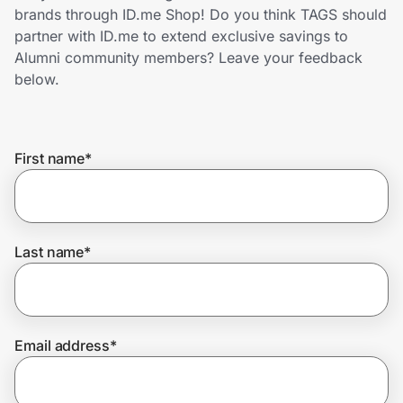
Home, Auto & Pets
brands through ID.me Shop! Do you think TAGS should
partner with ID.me to extend exclusive savings to
Shopping & Delivery
Alumni community members? Leave your feedback
below.
Government
First name
*
Get the extension
Get the app
Last name
*
Help Center
Email address
*
Join Us
Privacy