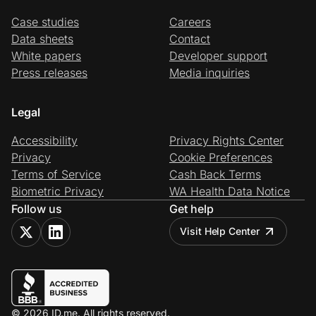
Case studies
Careers
Data sheets
Contact
White papers
Developer support
Press releases
Media inquiries
Legal
Accessibility
Privacy Rights Center
Privacy
Cookie Preferences
Terms of Service
Cash Back Terms
Biometric Privacy
WA Health Data Notice
Follow us
Get help
Visit Help Center
© 2026 ID.me. All rights reserved.