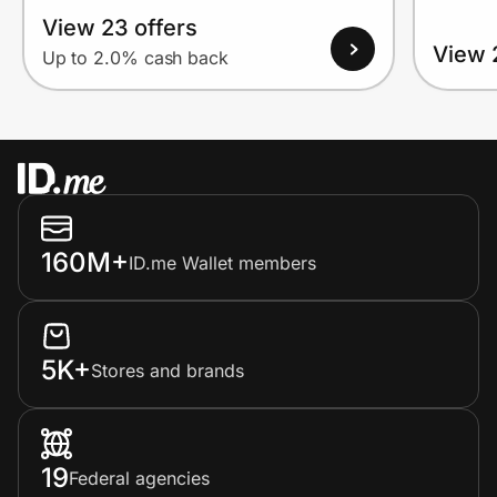
View 23 offers
View 
Up to 2.0% cash back
160M+
ID.me Wallet members
5K+
Stores and brands
19
Federal agencies