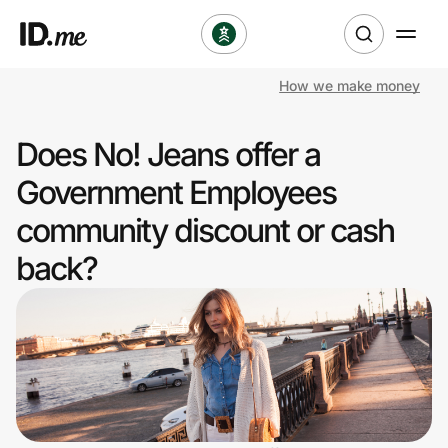
How we make money
Shop
Does No! Jeans offer a
Clothing & Accessories
Government Employees
Health & Beauty
community discount or cash
back?
Sports & Outdoors
Travel & Entertainment
Lifestyle
Technology & Office