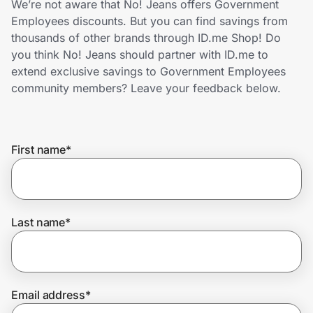
We’re not aware that No! Jeans offers Government
Home, Auto & Pets
Employees discounts. But you can find savings from
thousands of other brands through ID.me Shop! Do
Shopping & Delivery
you think No! Jeans should partner with ID.me to
extend exclusive savings to Government Employees
Government
community members? Leave your feedback below.
Get the extension
First name
*
Get the app
Last name
*
Help Center
Join Us
Email address
*
Privacy