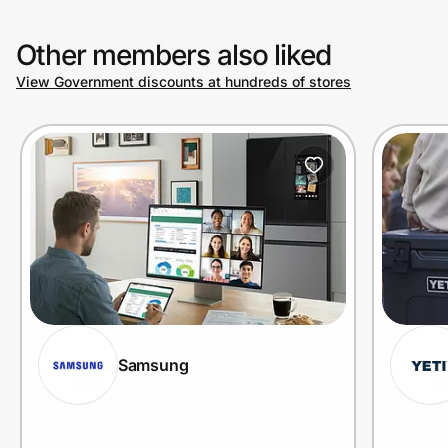
Other members also liked
View Government discounts at hundreds of stores
Samsung