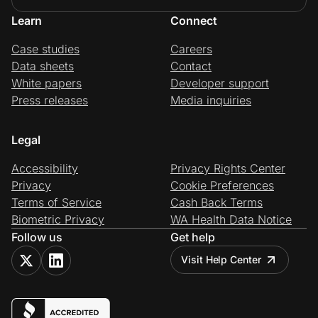
Learn
Connect
Case studies
Careers
Data sheets
Contact
White papers
Developer support
Press releases
Media inquiries
Legal
Accessibility
Privacy Rights Center
Privacy
Cookie Preferences
Terms of Service
Cash Back Terms
Biometric Privacy
WA Health Data Notice
Follow us
Get help
Visit Help Center