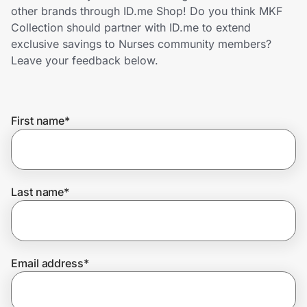
Home, Auto & Pets
other brands through ID.me Shop! Do you think MKF
Collection should partner with ID.me to extend
Shopping & Delivery
exclusive savings to Nurses community members?
Leave your feedback below.
Government
First name
*
Get the extension
Get the app
Last name
*
Help Center
Email address
*
Join Us
Privacy