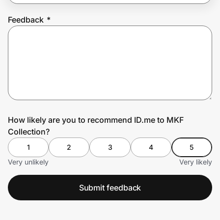
Feedback
*
Prove it's you.
Create Wallet
Sign in
How likely are you to recommend ID.me to MKF
Collection?
1
2
3
4
5
Very unlikely
Very likely
Submit feedback