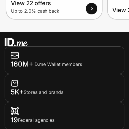
View 22 offers
View 
Up to 2.0% cash back
160M+
ID.me Wallet members
5K+
Stores and brands
19
Federal agencies