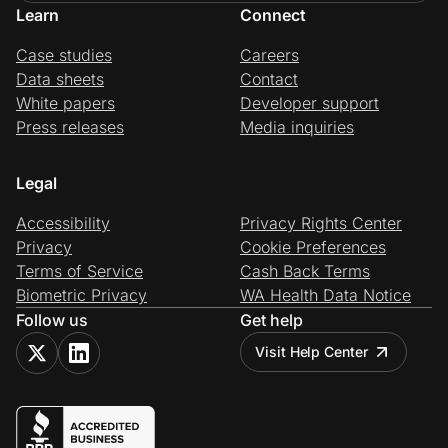
Learn
Connect
Case studies
Careers
Data sheets
Contact
White papers
Developer support
Press releases
Media inquiries
Legal
Accessibility
Privacy Rights Center
Privacy
Cookie Preferences
Terms of Service
Cash Back Terms
Biometric Privacy
WA Health Data Notice
Follow us
Get help
Visit Help Center