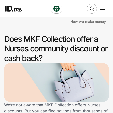
How we make money
Shop
Does MKF Collection offer a
Clothing & Accessories
Nurses community discount or
Health & Beauty
cash back?
Sports & Outdoors
Travel & Entertainment
Lifestyle
Technology & Office
We’re not aware that MKF Collection offers Nurses
discounts. But you can find savings from thousands of