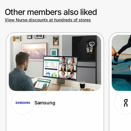
Other members also liked
View Nurse discounts at hundreds of stores
Samsung