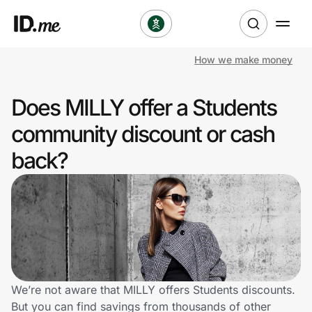
How we make money
Shop
Does MILLY offer a Students
Clothing & Accessories
community discount or cash
Health & Beauty
back?
Sports & Outdoors
Travel & Entertainment
Lifestyle
Technology & Office
We’re not aware that MILLY offers Students discounts.
But you can find savings from thousands of other