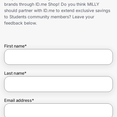
Home, Auto & Pets
brands through ID.me Shop! Do you think MILLY
should partner with ID.me to extend exclusive savings
Shopping & Delivery
to Students community members? Leave your
feedback below.
Government
First name
*
Get the extension
Get the app
Last name
*
Help Center
Email address
*
Join Us
Privacy