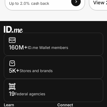
View 
Up to 2.0% cash back
160M+
ID.me Wallet members
5K+
Stores and brands
19
Federal agencies
Learn
Connect