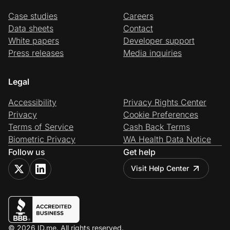
Case studies
Careers
Data sheets
Contact
White papers
Developer support
Press releases
Media inquiries
Legal
Accessibility
Privacy Rights Center
Privacy
Cookie Preferences
Terms of Service
Cash Back Terms
Biometric Privacy
WA Health Data Notice
Follow us
Get help
Visit Help Center
© 2026 ID.me. All rights reserved.