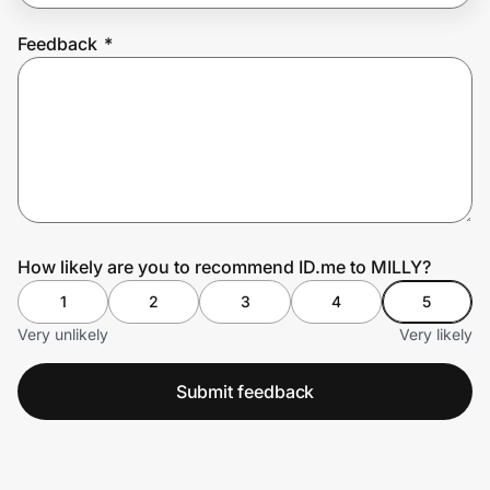
Feedback
*
Prove it's you.
Create Wallet
Sign in
How likely are you to recommend ID.me to MILLY?
1
2
3
4
5
Very unlikely
Very likely
Submit feedback