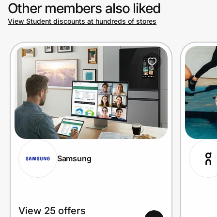
Other members also liked
View Student discounts at hundreds of stores
Samsung
View 25 offers