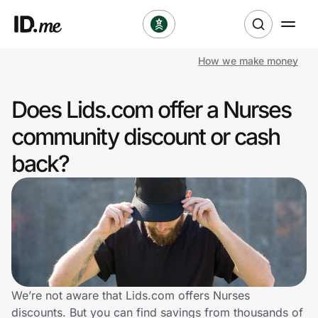
How we make money
Shop
Does Lids.com offer a Nurses
Clothing & Accessories
community discount or cash
Health & Beauty
back?
Sports & Outdoors
Travel & Entertainment
Lifestyle
Technology & Office
We’re not aware that Lids.com offers Nurses
discounts. But you can find savings from thousands of