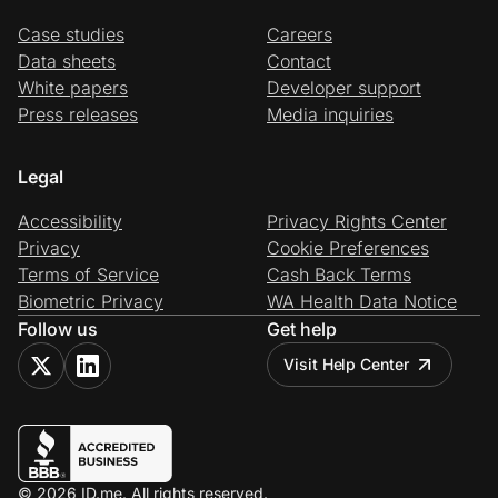
Case studies
Careers
Data sheets
Contact
White papers
Developer support
Press releases
Media inquiries
Legal
Accessibility
Privacy Rights Center
Privacy
Cookie Preferences
Terms of Service
Cash Back Terms
Biometric Privacy
WA Health Data Notice
Follow us
Get help
Visit Help Center
© 2026 ID.me. All rights reserved.