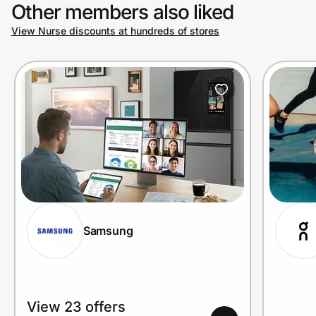
Other members also liked
View Nurse discounts at hundreds of stores
Samsung
View 23 offers