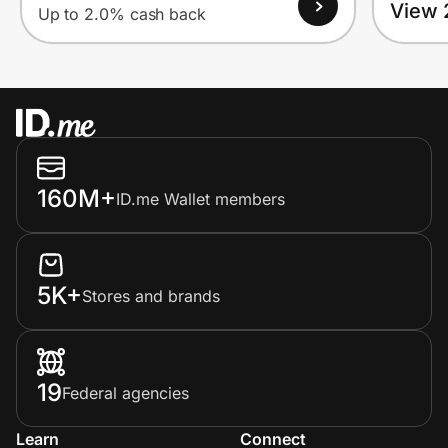
View 
Up to 2.0% cash back
160M+
ID.me Wallet members
5K+
Stores and brands
19
Federal agencies
Learn
Connect