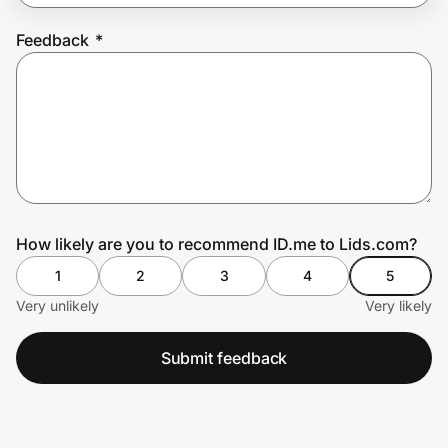
Feedback
*
Prove it's you.
Create Wallet
Sign in
How likely are you to recommend ID.me to Lids.com?
1
2
3
4
5
Very unlikely
Very likely
Submit feedback