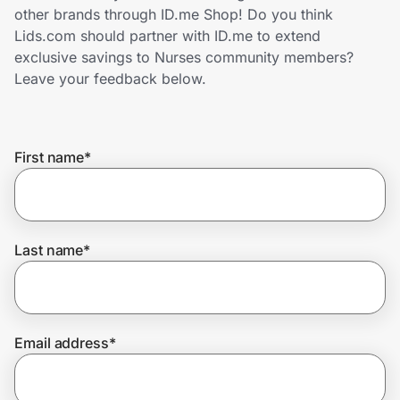
Home, Auto & Pets
other brands through ID.me Shop! Do you think
Lids.com should partner with ID.me to extend
Shopping & Delivery
exclusive savings to Nurses community members?
Leave your feedback below.
Government
First name
*
Get the extension
Get the app
Last name
*
Help Center
Email address
*
Join Us
Privacy