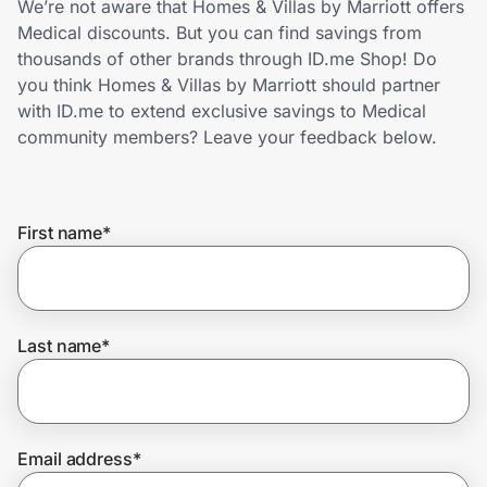
We’re not aware that Homes & Villas by Marriott offers
Home, Auto & Pets
Medical discounts. But you can find savings from
thousands of other brands through ID.me Shop! Do
Shopping & Delivery
you think Homes & Villas by Marriott should partner
with ID.me to extend exclusive savings to Medical
Government
community members? Leave your feedback below.
Get the extension
First name
*
Get the app
Last name
*
Help Center
Join Us
Email address
*
Privacy