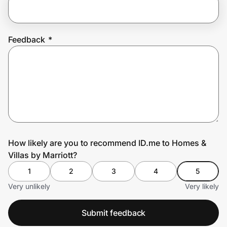
Prove it's you.
Feedback
*
Create Wallet
Sign in
How likely are you to recommend ID.me to Homes &
Villas by Marriott?
1
2
3
4
5
Very unlikely
Very likely
Submit feedback