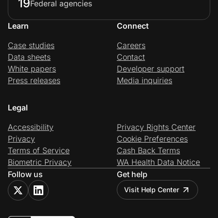
19
Federal agencies
Learn
Connect
Case studies
Careers
Data sheets
Contact
White papers
Developer support
Press releases
Media inquiries
Legal
Accessibility
Privacy Rights Center
Privacy
Cookie Preferences
Terms of Service
Cash Back Terms
Biometric Privacy
WA Health Data Notice
Follow us
Get help
Visit Help Center