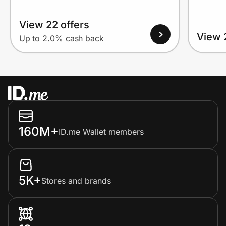
View 22 offers
View 
Up to 2.0% cash back
160M+
ID.me Wallet members
5K+
Stores and brands