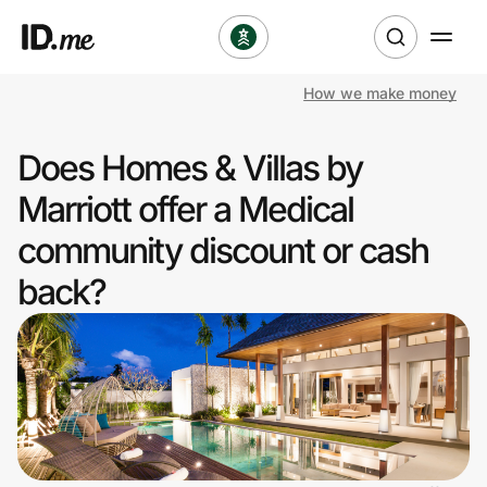
How we make money
Shop
Does Homes & Villas by
Clothing & Accessories
Marriott offer a Medical
Health & Beauty
community discount or cash
back?
Sports & Outdoors
Travel & Entertainment
Lifestyle
Technology & Office