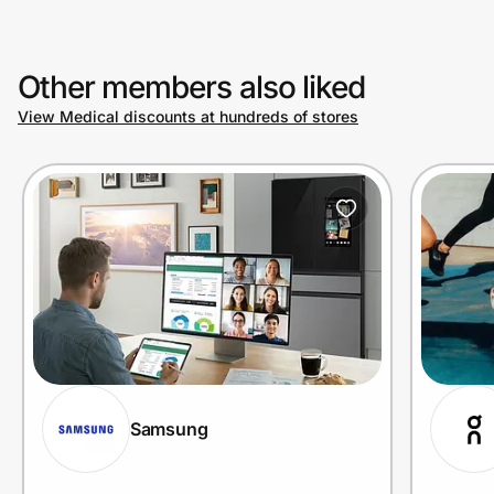
Other members also liked
View Medical discounts at hundreds of stores
Samsung