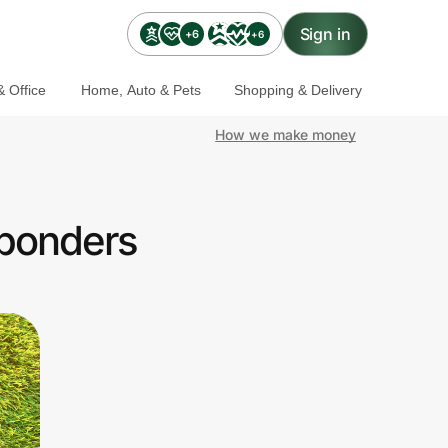
Sign in
+6
+6
 Office
Home, Auto & Pets
Shopping & Delivery
How we make money
sponders