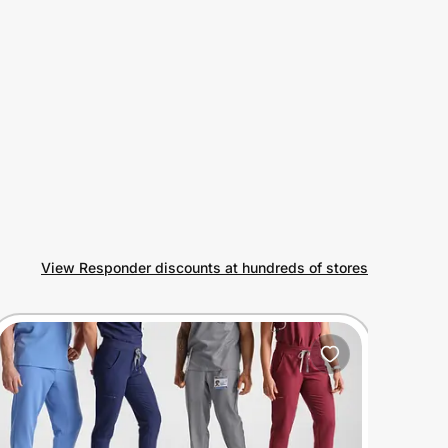
View Responder discounts at hundreds of stores