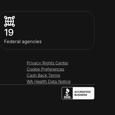
19
Federal agencies
Privacy Rights Center
Cookie Preferences
Cash Back Terms
WA Health Data Notice