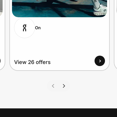
On
View 26 offers