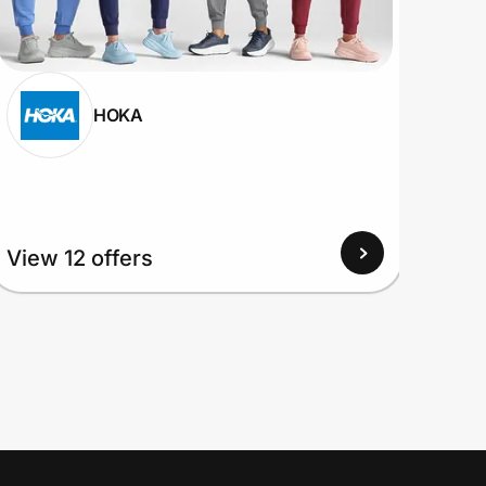
HOKA
View 12 offers
View