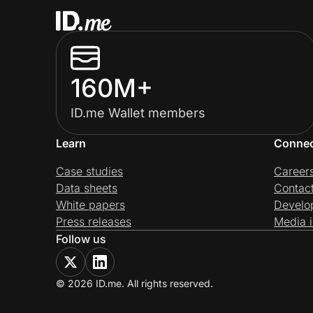
160M+
ID.me Wallet members
Learn
Conne
Case studies
Career
Data sheets
Contac
White papers
Develo
Press releases
Media i
Follow us
© 2026 ID.me. All rights reserved.