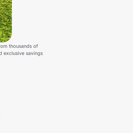
from thousands of
d exclusive savings