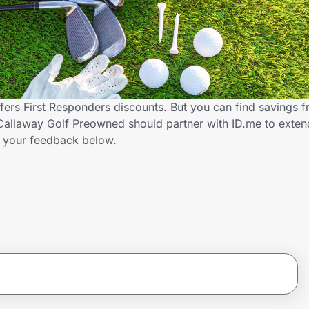
ers First Responders discounts. But you can find savings 
Callaway Golf Preowned should partner with ID.me to exten
 your feedback below.