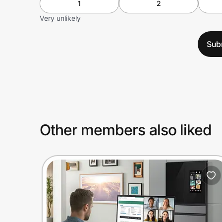
1
2
Very unlikely
Sub
Other members also liked