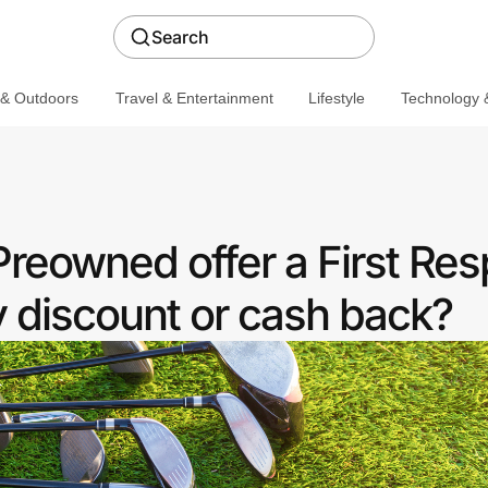
Search
 & Outdoors
Travel & Entertainment
Lifestyle
Technology &
Preowned offer a First Re
discount or cash back?