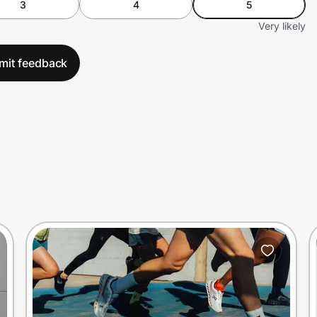
3
4
5
Very likely
mit feedback