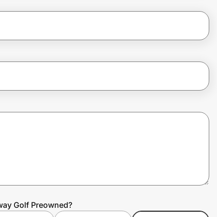
away Golf Preowned?