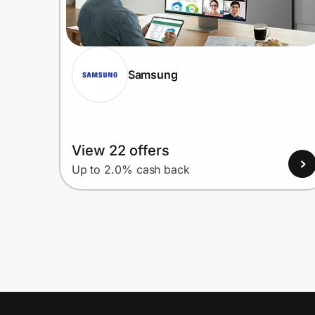
Samsung
View 22 offers
Up to 2.0% cash back