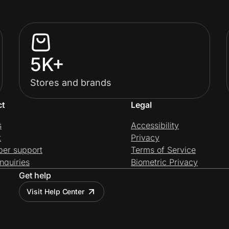
5K+
Stores and brands
ct
Legal
s
Accessibility
t
Privacy
per support
Terms of Service
nquiries
Biometric Privacy
Get help
Visit Help Center