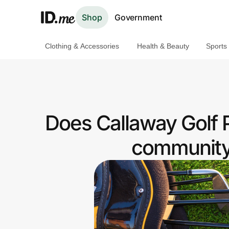
Shop
Government
Clothing & Accessories
Health & Beauty
Sports
Shop
Clothing & Accessories
Health & Beauty
Does Callaway Golf 
Sports & Outdoors
community 
Travel & Entertainment
Lifestyle
Technology & Office