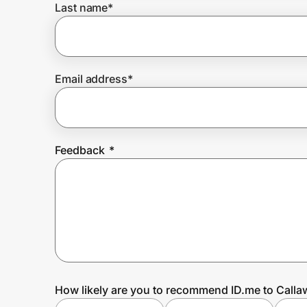
Last name
*
Prove it's you.
Email address
*
Create Wallet
Sign in
Feedback
*
How likely are you to recommend ID.me to Call