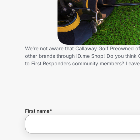
Home, Auto & Pets
Shopping & Delivery
Government
We’re not aware that Callaway Golf Preowned off
other brands through ID.me Shop! Do you think 
Get the extension
to First Responders community members? Leave
Get the app
Help Center
First name
*
Join Us
Privacy