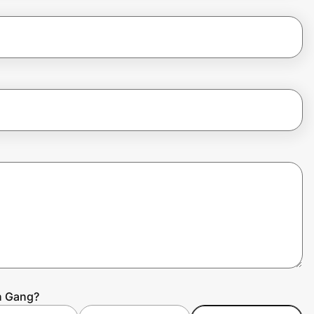
h Gang?