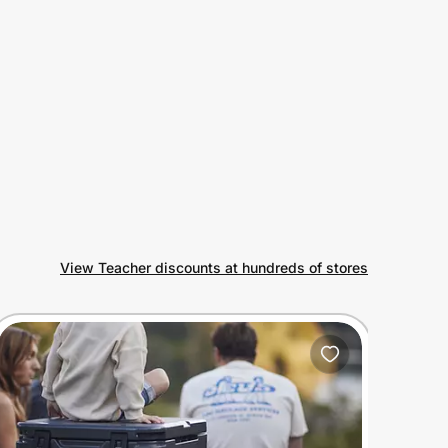
View Teacher discounts at hundreds of stores