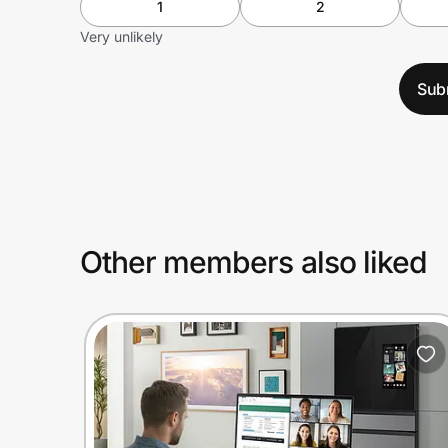
1
2
Very unlikely
Sub
Other members also liked