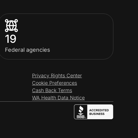
19
Federal agencies
Privacy Rights Center
Cookie Preferences
Cash Back Terms
WA Health Data Notice