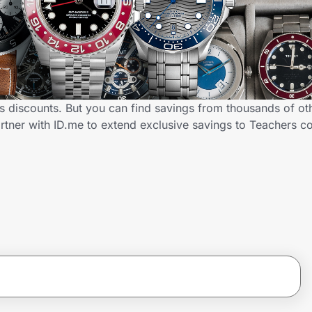
 discounts. But you can find savings from thousands of ot
tner with ID.me to extend exclusive savings to Teachers 