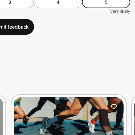
3
4
5
Very likely
mit feedback