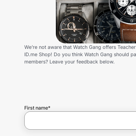
Home, Auto & Pets
Shopping & Delivery
Government
We’re not aware that Watch Gang offers Teachers
ID.me Shop! Do you think Watch Gang should par
Get the extension
members? Leave your feedback below.
Get the app
Help Center
First name
*
Join Us
Privacy