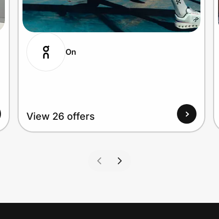
On
View 26 offers