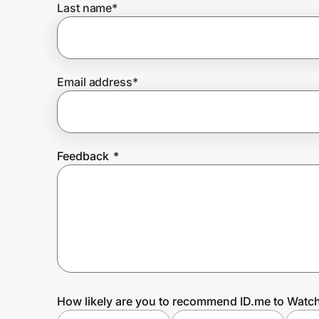
Last name
*
Prove it's you.
Email address
*
Create Wallet
Sign in
Feedback
*
How likely are you to recommend ID.me to Watc