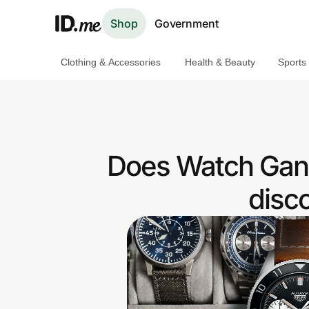
Shop
Government
Clothing & Accessories
Health & Beauty
Sports
Shop
Clothing & Accessories
Health & Beauty
Does Watch Gang
Sports & Outdoors
disc
Travel & Entertainment
Lifestyle
Technology & Office