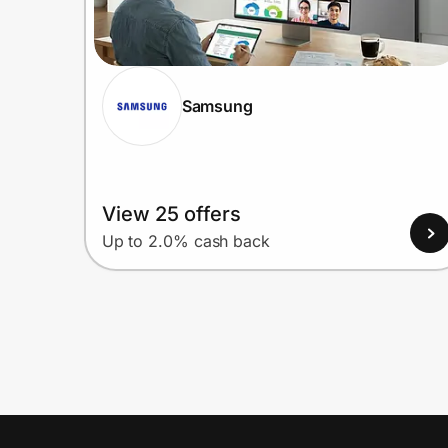
Samsung
View 25 offers
Up to 2.0% cash back