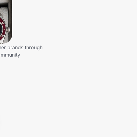
her brands through
community