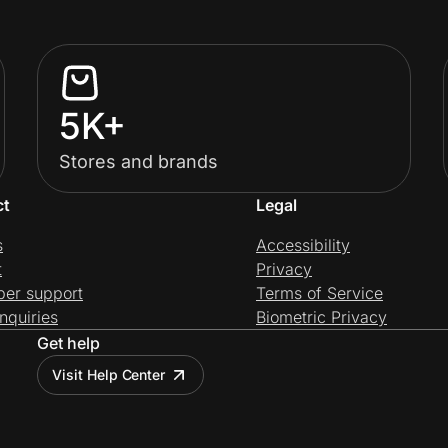
5K+
Stores and brands
ct
Legal
s
Accessibility
t
Privacy
per support
Terms of Service
nquiries
Biometric Privacy
Get help
Visit Help Center