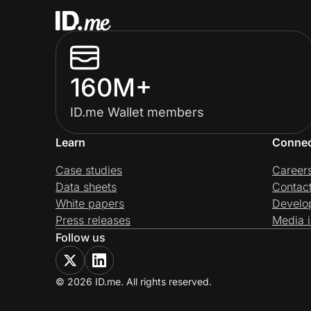
160M+
ID.me Wallet members
Learn
Conne
Case studies
Career
Data sheets
Contac
White papers
Develo
Press releases
Media i
Follow us
© 2026 ID.me. All rights reserved.