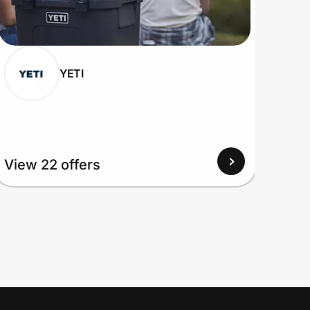
YETI
View 22 offers
View