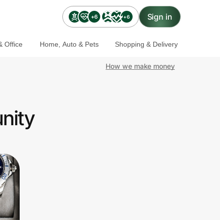
Sign in
+6
+6
 Office
Home, Auto & Pets
Shopping & Delivery
How we make money
nity