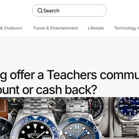
Search
 & Outdoors
Travel & Entertainment
Lifestyle
Technology &
 offer a Teachers commu
ount or cash back?