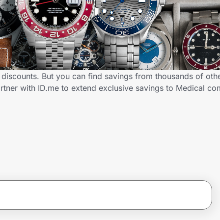
discounts. But you can find savings from thousands of oth
rtner with ID.me to extend exclusive savings to Medical 