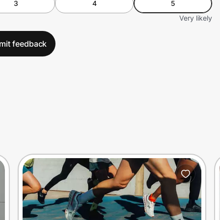
3
4
5
Very likely
mit feedback