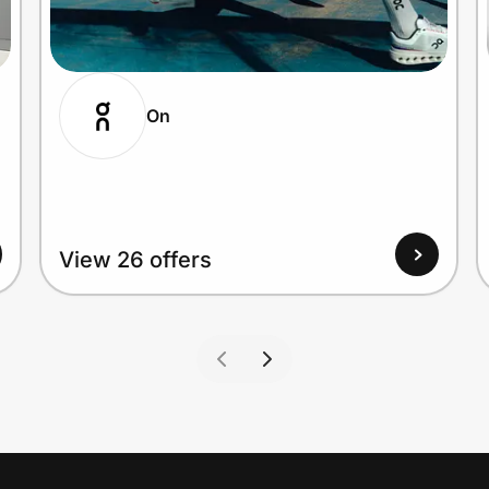
On
View 26 offers