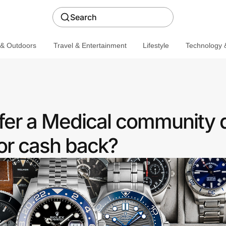
Search
 & Outdoors
Travel & Entertainment
Lifestyle
Technology &
er a Medical community 
or cash back?