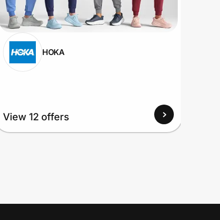
HOKA
View 12 offers
View