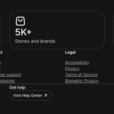
5K+
Stores and brands
ct
Legal
s
Accessibility
t
Privacy
per support
Terms of Service
nquiries
Biometric Privacy
Get help
Visit Help Center