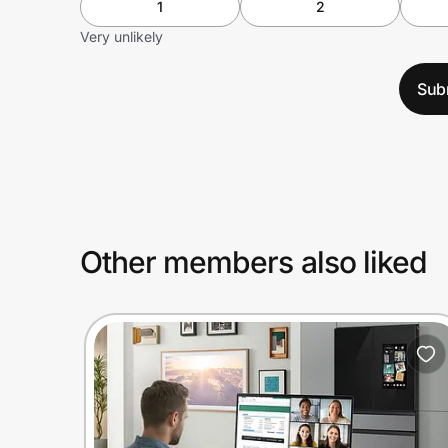
1
2
Very unlikely
Sub
Other members also liked