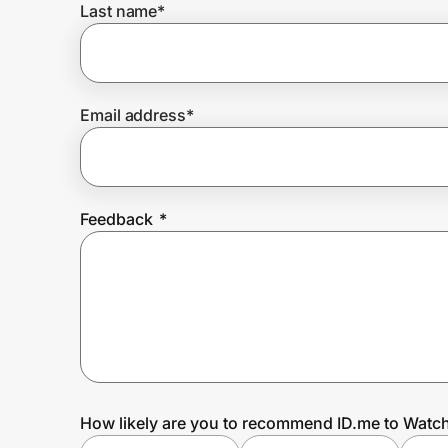
Last name
*
Prove it's you.
Email address
*
Create Wallet
Sign in
Feedback
*
How likely are you to recommend ID.me to Watc