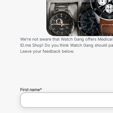
Home, Auto & Pets
Shopping & Delivery
Government
We’re not aware that Watch Gang offers Medical 
ID.me Shop! Do you think Watch Gang should pa
Get the extension
Leave your feedback below.
Get the app
Help Center
First name
*
Join Us
Privacy