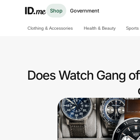
Shop
Government
Clothing & Accessories
Health & Beauty
Sports
Shop
Clothing & Accessories
Health & Beauty
Does Watch Gang off
Sports & Outdoors
Travel & Entertainment
Lifestyle
Technology & Office