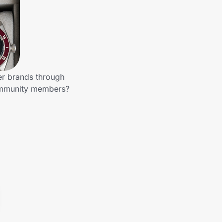
er brands through
community members?