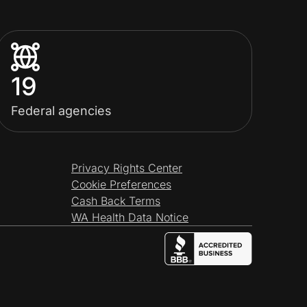
19
Federal agencies
Privacy Rights Center
Cookie Preferences
Cash Back Terms
WA Health Data Notice