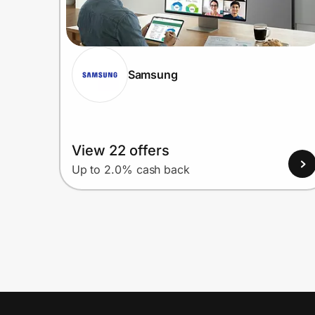
Samsung
View 22 offers
Up to 2.0% cash back