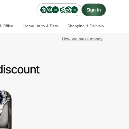
Sign in
+6
+6
 Office
Home, Auto & Pets
Shopping & Delivery
How we make money
discount