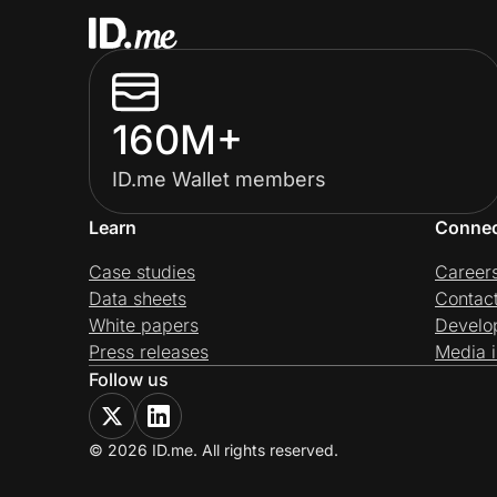
160M+
ID.me Wallet members
Learn
Conne
Case studies
Career
Data sheets
Contac
White papers
Develo
Press releases
Media i
Follow us
© 2026 ID.me. All rights reserved.