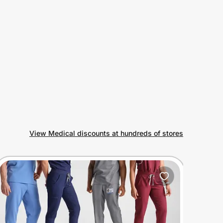
View Medical discounts at hundreds of stores