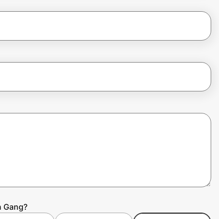
h Gang?