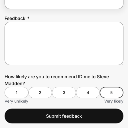
Feedback
*
Prove it's you.
Create Wallet
Sign in
How likely are you to recommend ID.me to Steve
Madden?
1
2
3
4
5
Very unlikely
Very likely
Submit feedback