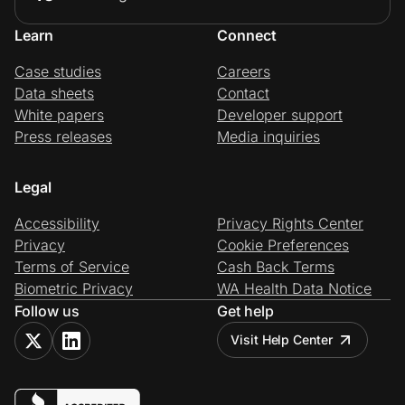
Learn
Connect
Case studies
Careers
Data sheets
Contact
White papers
Developer support
Press releases
Media inquiries
Legal
Accessibility
Privacy Rights Center
Privacy
Cookie Preferences
Terms of Service
Cash Back Terms
Biometric Privacy
WA Health Data Notice
Follow us
Get help
Visit Help Center