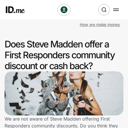
How we make money
Shop
Does Steve Madden offer a
Clothing & Accessories
First Responders community
Health & Beauty
discount or cash back?
Sports & Outdoors
Travel & Entertainment
Lifestyle
Technology & Office
We are not aware of Steve Madden offering First
Responders community discounts. Do you think they