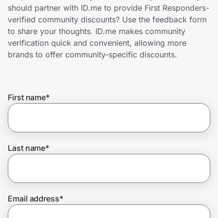
Home, Auto & Pets
should partner with ID.me to provide First Responders-
verified community discounts? Use the feedback form
Shopping & Delivery
to share your thoughts. ID.me makes community
verification quick and convenient, allowing more
Government
brands to offer community-specific discounts.
Get the extension
First name
*
Get the app
Last name
*
Help Center
Join Us
Email address
*
Privacy