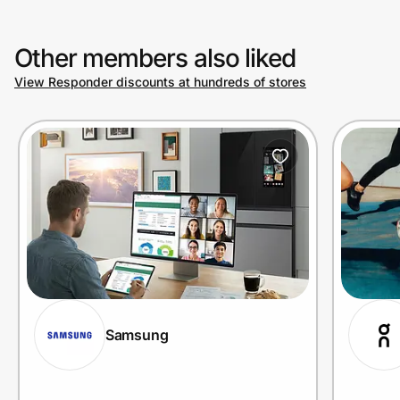
Other members also liked
View Responder discounts at hundreds of stores
Samsung