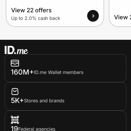
View 22 offers
View 
Up to 2.0% cash back
160M+
ID.me Wallet members
5K+
Stores and brands
19
Federal agencies