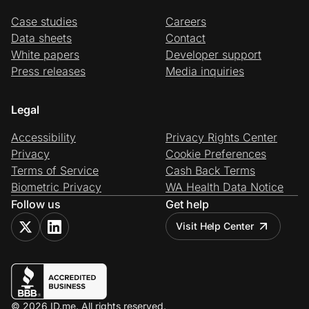
Case studies
Careers
Data sheets
Contact
White papers
Developer support
Press releases
Media inquiries
Legal
Accessibility
Privacy Rights Center
Privacy
Cookie Preferences
Terms of Service
Cash Back Terms
Biometric Privacy
WA Health Data Notice
Follow us
Get help
Visit Help Center
© 2026 ID.me. All rights reserved.