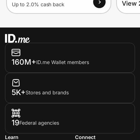
View 
Up to 2.0% cash back
160M+
ID.me Wallet members
5K+
Stores and brands
19
Federal agencies
Learn
Connect