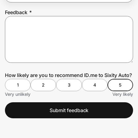
Feedback
*
Prove it's you.
Create Wallet
Sign in
How likely are you to recommend ID.me to Sixity Auto?
1
2
3
4
5
Very unlikely
Very likely
Submit feedback