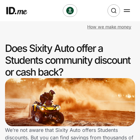
How we make money
Shop
Does Sixity Auto offer a
Clothing & Accessories
Students community discount
Health & Beauty
or cash back?
Sports & Outdoors
Travel & Entertainment
Lifestyle
Technology & Office
We’re not aware that Sixity Auto offers Students
discounts. But you can find savings from thousands of