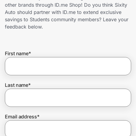
Home, Auto & Pets
other brands through ID.me Shop! Do you think Sixity
Auto should partner with ID.me to extend exclusive
Shopping & Delivery
savings to Students community members? Leave your
feedback below.
Government
First name
*
Get the extension
Get the app
Last name
*
Help Center
Email address
*
Join Us
Privacy