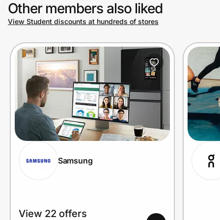
Other members also liked
View Student discounts at hundreds of stores
Samsung
View 22 offers