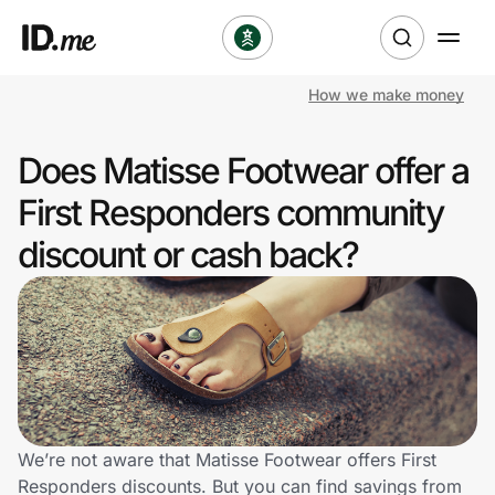
How we make money
Shop
Does Matisse Footwear offer a
Clothing & Accessories
First Responders community
Health & Beauty
discount or cash back?
Sports & Outdoors
Travel & Entertainment
Lifestyle
Technology & Office
We’re not aware that Matisse Footwear offers First
Responders discounts. But you can find savings from