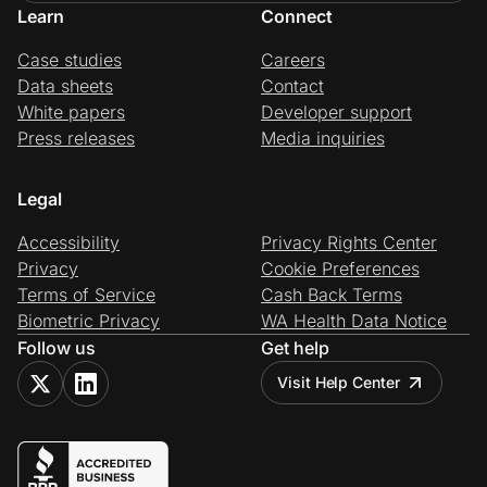
Learn
Connect
Case studies
Careers
Data sheets
Contact
White papers
Developer support
Press releases
Media inquiries
Legal
Accessibility
Privacy Rights Center
Privacy
Cookie Preferences
Terms of Service
Cash Back Terms
Biometric Privacy
WA Health Data Notice
Follow us
Get help
Visit Help Center