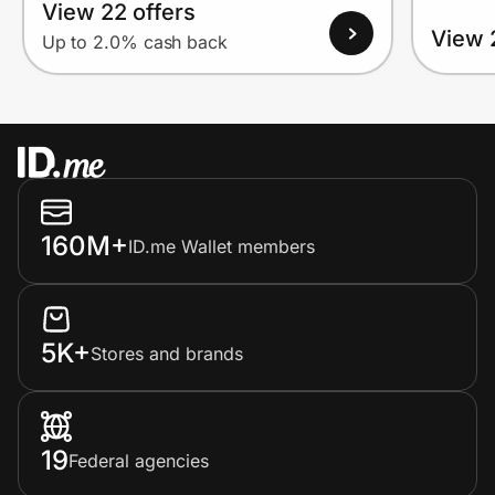
View 22 offers
View 
Up to 2.0% cash back
160M+
ID.me Wallet members
5K+
Stores and brands
19
Federal agencies