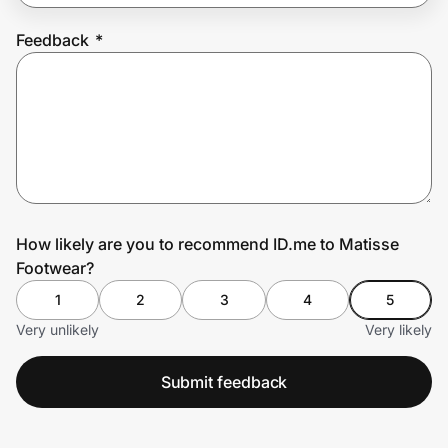
Feedback
*
Prove it's you.
Create Wallet
Sign in
How likely are you to recommend ID.me to Matisse
Footwear?
1
2
3
4
5
Very unlikely
Very likely
Submit feedback