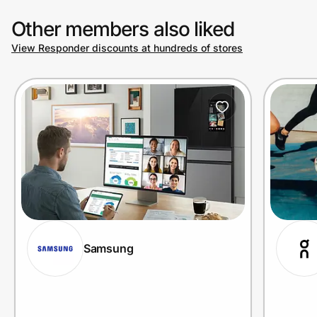
Other members also liked
View Responder discounts at hundreds of stores
Samsung