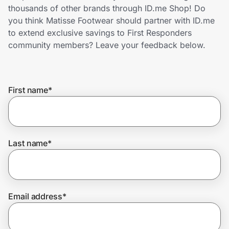
Home, Auto & Pets
thousands of other brands through ID.me Shop! Do
you think Matisse Footwear should partner with ID.me
Shopping & Delivery
to extend exclusive savings to First Responders
community members? Leave your feedback below.
Government
First name
*
Get the extension
Get the app
Last name
*
Help Center
Email address
*
Join Us
Privacy