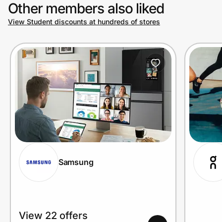
Other members also liked
View Student discounts at hundreds of stores
Samsung
View 22 offers