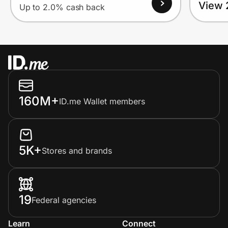
View 
Up to 2.0% cash back
160M+
ID.me Wallet members
5K+
Stores and brands
19
Federal agencies
Learn
Connect