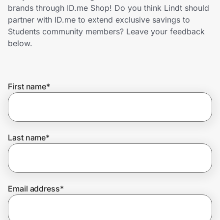
Home, Auto & Pets
brands through ID.me Shop! Do you think Lindt should
partner with ID.me to extend exclusive savings to
Shopping & Delivery
Students community members? Leave your feedback
below.
Government
First name
*
Get the extension
Get the app
Last name
*
Help Center
Email address
*
Join Us
Privacy