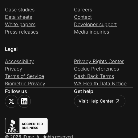
Case studies
Careers
Data sheets
Contact
White papers
Developer support
Press releases
Media inquiries
Legal
Accessibility
Privacy Rights Center
Privacy
Cookie Preferences
Terms of Service
Cash Back Terms
Biometric Privacy
WA Health Data Notice
Follow us
Get help
Visit Help Center
© 2026 ID.me. All rights reserved.