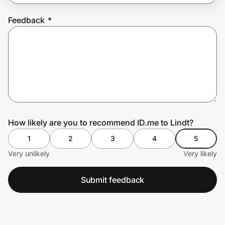
Feedback
*
Prove it's you.
Create Wallet
Sign in
How likely are you to recommend ID.me to Lindt?
1
2
3
4
5
Very unlikely
Very likely
Submit feedback