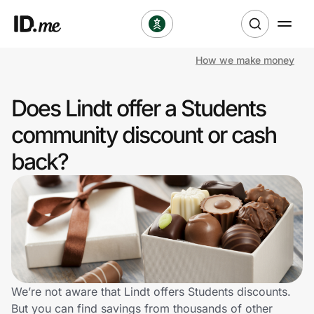
How we make money
Shop
Does Lindt offer a Students
Clothing & Accessories
community discount or cash
Health & Beauty
back?
Sports & Outdoors
Travel & Entertainment
Lifestyle
Technology & Office
We’re not aware that Lindt offers Students discounts.
But you can find savings from thousands of other