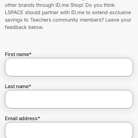
Home, Auto & Pets
other brands through ID.me Shop! Do you think
LSPACE should partner with ID.me to extend exclusive
Shopping & Delivery
savings to Teachers community members? Leave your
feedback below.
Government
First name
*
Get the extension
Get the app
Last name
*
Help Center
Email address
*
Join Us
Privacy