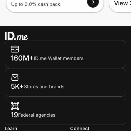
View 
Up to 2.0% cash back
160M+
ID.me Wallet members
5K+
Stores and brands
19
Federal agencies
Learn
Connect