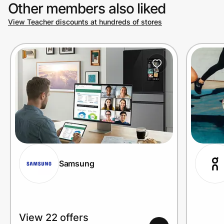
Other members also liked
View Teacher discounts at hundreds of stores
Samsung
View 22 offers