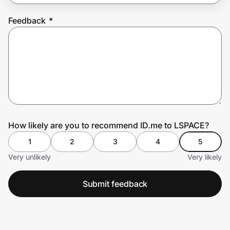
Feedback
*
Prove it's you.
Create Wallet
Sign in
How likely are you to recommend ID.me to LSPACE?
1
2
3
4
5
Very unlikely
Very likely
Submit feedback