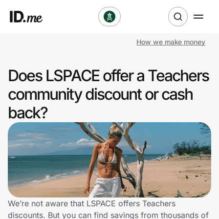
How we make money
Shop
Does LSPACE offer a Teachers
Clothing & Accessories
community discount or cash
Health & Beauty
back?
Sports & Outdoors
Travel & Entertainment
Lifestyle
Technology & Office
We’re not aware that LSPACE offers Teachers
discounts. But you can find savings from thousands of