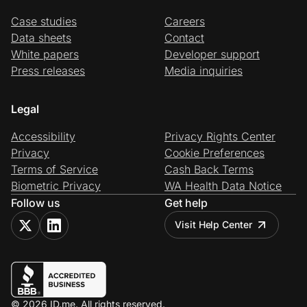
Case studies
Careers
Data sheets
Contact
White papers
Developer support
Press releases
Media inquiries
Legal
Accessibility
Privacy Rights Center
Privacy
Cookie Preferences
Terms of Service
Cash Back Terms
Biometric Privacy
WA Health Data Notice
Follow us
Get help
Visit Help Center
© 2026 ID.me. All rights reserved.