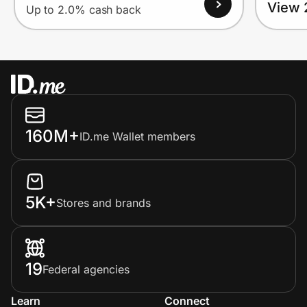
View 
Up to 2.0% cash back
160M+
ID.me Wallet members
5K+
Stores and brands
19
Federal agencies
Learn
Connect