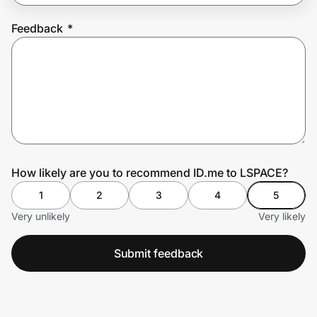
Feedback
*
Prove it's you.
Create Wallet
Sign in
How likely are you to recommend ID.me to LSPACE?
1
2
3
4
5
Very unlikely
Very likely
Submit feedback