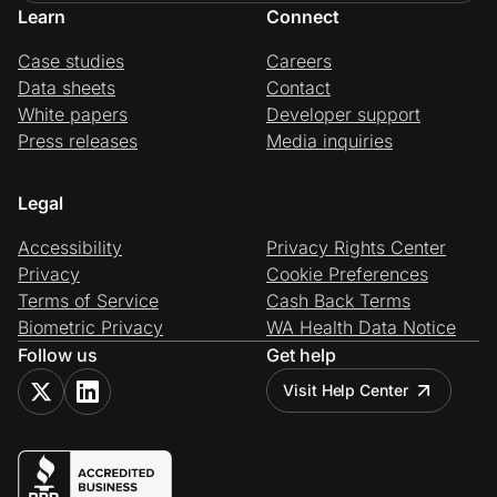
Learn
Connect
Case studies
Careers
Data sheets
Contact
White papers
Developer support
Press releases
Media inquiries
Legal
Accessibility
Privacy Rights Center
Privacy
Cookie Preferences
Terms of Service
Cash Back Terms
Biometric Privacy
WA Health Data Notice
Follow us
Get help
Visit Help Center