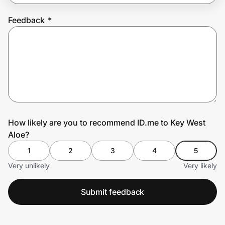
Feedback
*
Prove it's you.
Create Wallet
Sign in
How likely are you to recommend ID.me to Key West
Aloe?
1
2
3
4
5
Very unlikely
Very likely
Submit feedback