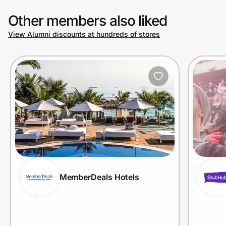
Other members also liked
View Alumni discounts at hundreds of stores
MemberDeals Hotels