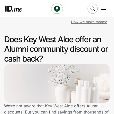
How we make money
Shop
Does Key West Aloe offer an
Clothing & Accessories
Alumni community discount or
Health & Beauty
cash back?
Sports & Outdoors
Travel & Entertainment
Lifestyle
Technology & Office
We’re not aware that Key West Aloe offers Alumni
discounts. But you can find savings from thousands of