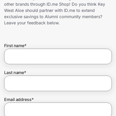
Home, Auto & Pets
other brands through ID.me Shop! Do you think Key
West Aloe should partner with ID.me to extend
Shopping & Delivery
exclusive savings to Alumni community members?
Leave your feedback below.
Government
First name
*
Get the extension
Get the app
Last name
*
Help Center
Email address
*
Join Us
Privacy