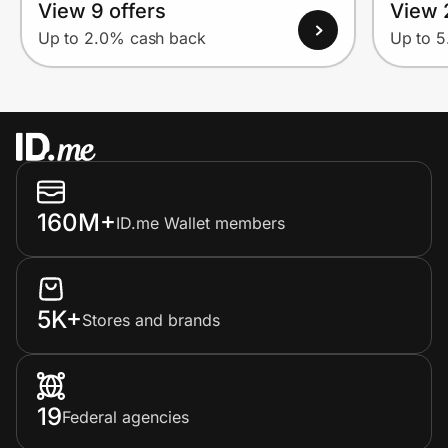
View 9 offers
View 
Up to 2.0% cash back
Up to 
160M+
ID.me Wallet members
5K+
Stores and brands
19
Federal agencies