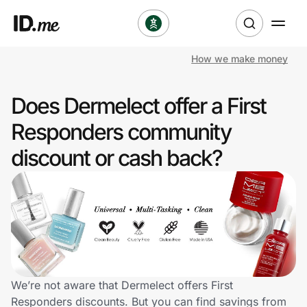
How we make money
Shop
Does Dermelect offer a First
Clothing & Accessories
Responders community
Health & Beauty
discount or cash back?
Sports & Outdoors
Travel & Entertainment
Lifestyle
Technology & Office
We’re not aware that Dermelect offers First
Responders discounts. But you can find savings from