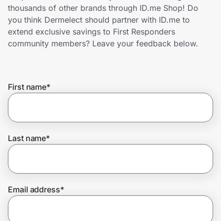
Home, Auto & Pets
thousands of other brands through ID.me Shop! Do
you think Dermelect should partner with ID.me to
Shopping & Delivery
extend exclusive savings to First Responders
community members? Leave your feedback below.
Government
First name
*
Get the extension
Get the app
Last name
*
Help Center
Email address
*
Join Us
Privacy