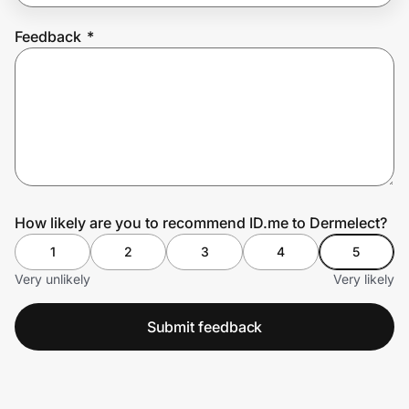
Feedback
*
Prove it's you.
Create Wallet
Sign in
How likely are you to recommend ID.me to Dermelect?
1
2
3
4
5
Very unlikely
Very likely
Submit feedback