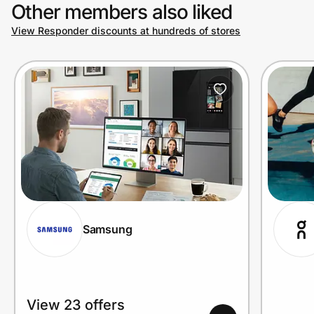
Other members also liked
View Responder discounts at hundreds of stores
Samsung
View 23 offers