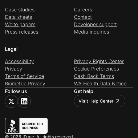
Case studies
Careers
Data sheets
Contact
White papers
Developer support
Press releases
Media inquiries
Legal
Accessibility
Privacy Rights Center
Privacy
Cookie Preferences
Terms of Service
Cash Back Terms
Biometric Privacy
WA Health Data Notice
Follow us
Get help
Visit Help Center
© 2026 ID.me. All rights reserved.