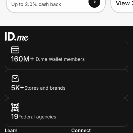
View 
Up to 2.0% cash back
160M+
ID.me Wallet members
5K+
Stores and brands
19
Federal agencies
Learn
Connect