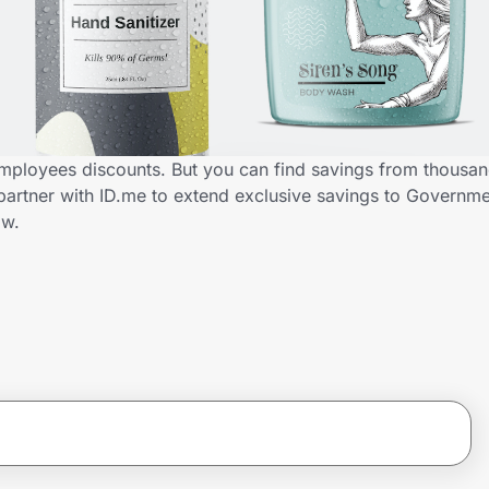
mployees discounts. But you can find savings from thousan
partner with ID.me to extend exclusive savings to Govern
ow.