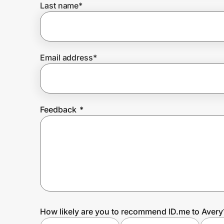
Last name
*
Prove it's you.
Email address
*
Create Wallet
Sign in
Feedback
*
How likely are you to recommend ID.me to Avery