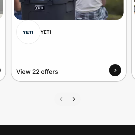
YETI
View 22 offers