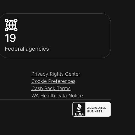
19
Federal agencies
Privacy Rights Center
Cookie Preferences
Cash Back Terms
WA Health Data Notice