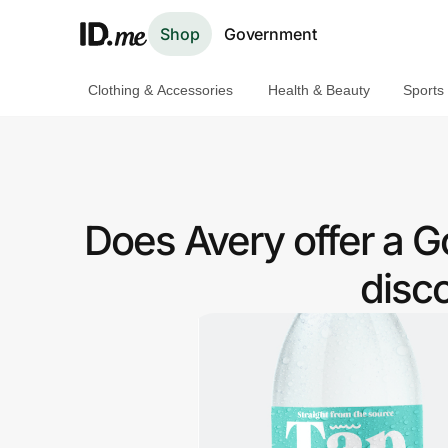
Shop
Government
Clothing & Accessories
Health & Beauty
Sports
Shop
Clothing & Accessories
Health & Beauty
Does Avery offer a
Sports & Outdoors
disc
Travel & Entertainment
Lifestyle
Technology & Office