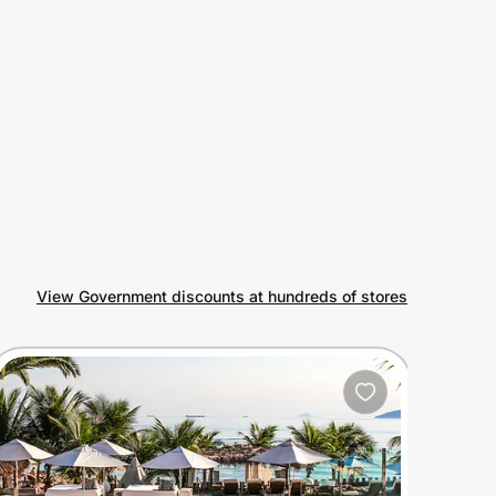
View Government discounts at hundreds of stores