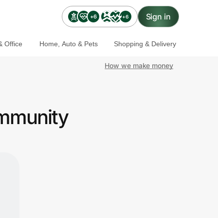
Sign in
+6
+6
 Office
Home, Auto & Pets
Shopping & Delivery
How we make money
ommunity