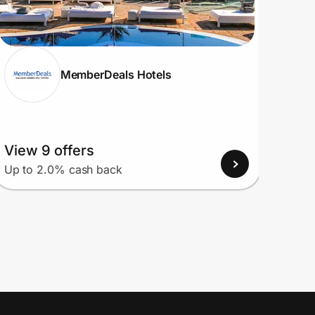
MemberDeals Hotels
View 9 offers
View
Up to 2.0% cash back