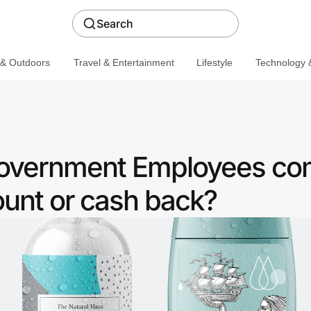
Search
 & Outdoors
Travel & Entertainment
Lifestyle
Technology &
 Government Employees c
ount or cash back?