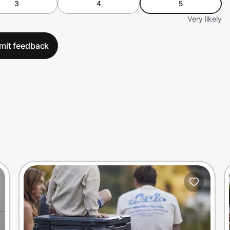
3
4
5
Very likely
mit feedback