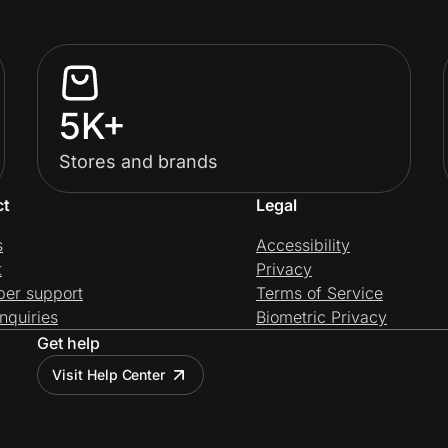
5K+
Stores and brands
ct
Legal
s
Accessibility
t
Privacy
per support
Terms of Service
nquiries
Biometric Privacy
Get help
Visit Help Center