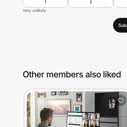
1
2
Very unlikely
Sub
Other members also liked