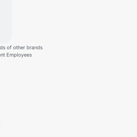
ds of other brands
ment Employees