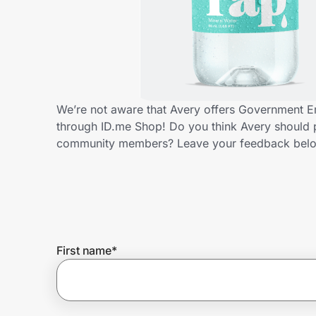
Home, Auto & Pets
Shopping & Delivery
Government
We’re not aware that Avery offers Government E
through ID.me Shop! Do you think Avery should 
Get the extension
community members? Leave your feedback bel
Get the app
Help Center
First name
*
Join Us
Privacy