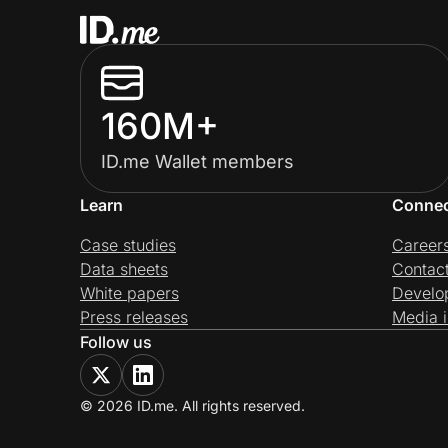
160M+
ID.me Wallet members
Learn
Conne
Case studies
Career
Data sheets
Contac
White papers
Develo
Press releases
Media i
Follow us
© 2026 ID.me. All rights reserved.