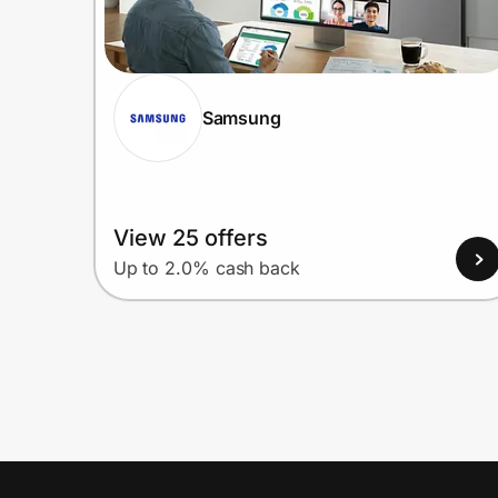
Samsung
View 25 offers
Up to 2.0% cash back