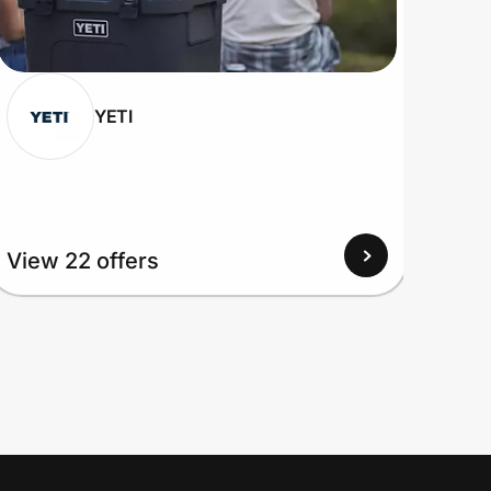
YETI
View 22 offers
View