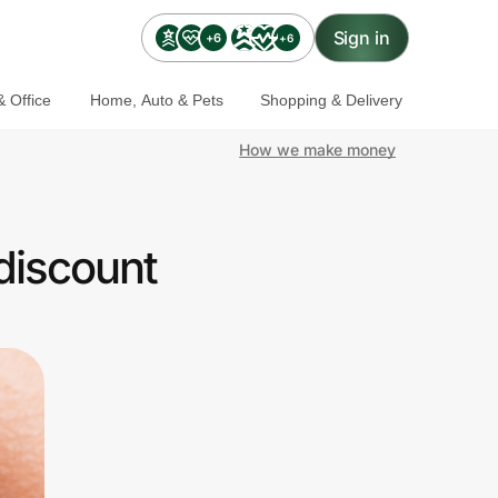
Sign in
+6
+6
 Office
Home, Auto & Pets
Shopping & Delivery
How we make money
discount