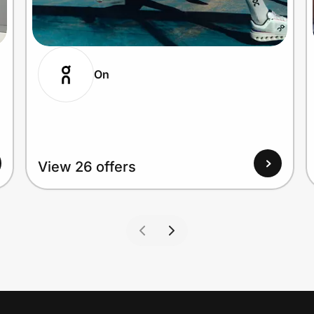
On
View 26 offers