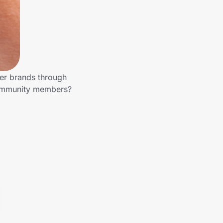
her brands through
 community members?