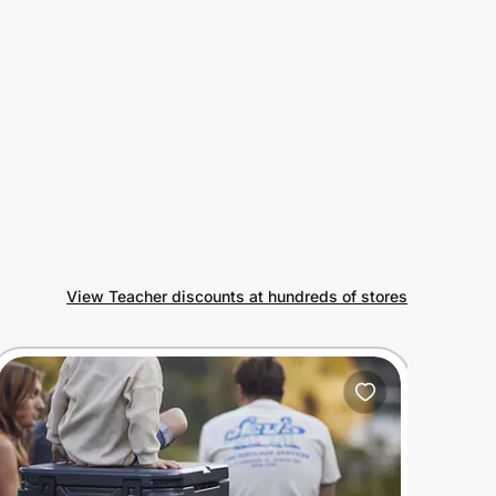
View Teacher discounts at hundreds of stores