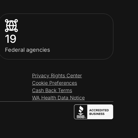
19
Federal agencies
Privacy Rights Center
Cookie Preferences
Cash Back Terms
WA Health Data Notice