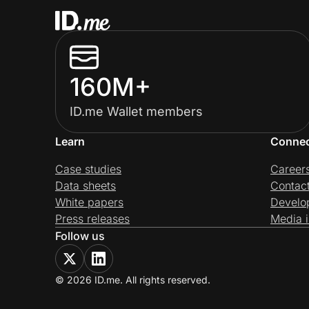
160M+
ID.me Wallet members
Learn
Conne
Case studies
Career
Data sheets
Contac
White papers
Develo
Press releases
Media i
Follow us
© 2026 ID.me. All rights reserved.