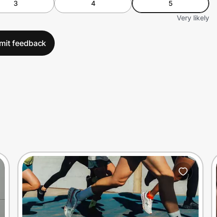
3
4
5
Very likely
mit feedback