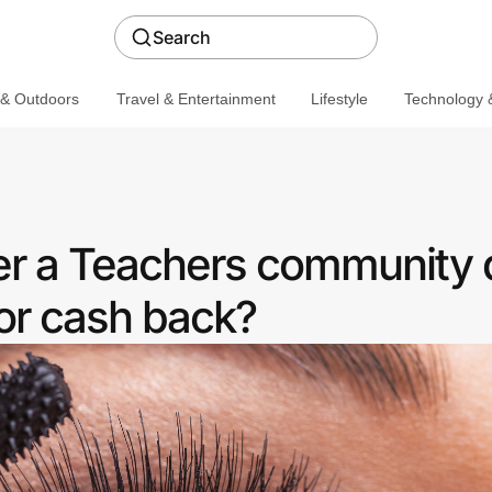
Search
 & Outdoors
Travel & Entertainment
Lifestyle
Technology &
fer a Teachers community 
or cash back?