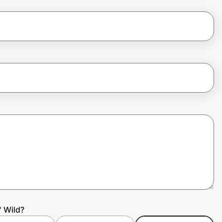
' Wild?