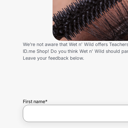
Home, Auto & Pets
Shopping & Delivery
Government
We’re not aware that Wet n' Wild offers Teacher
ID.me Shop! Do you think Wet n' Wild should pa
Get the extension
Leave your feedback below.
Get the app
Help Center
First name
*
Join Us
Privacy