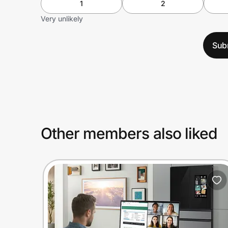
1
2
Very unlikely
Sub
Other members also liked