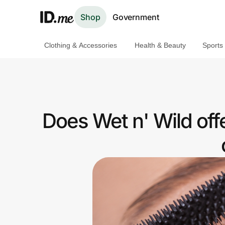
Shop
Government
Clothing & Accessories
Health & Beauty
Sports
Shop
Clothing & Accessories
Health & Beauty
Does Wet n' Wild of
Sports & Outdoors
Travel & Entertainment
Lifestyle
Technology & Office