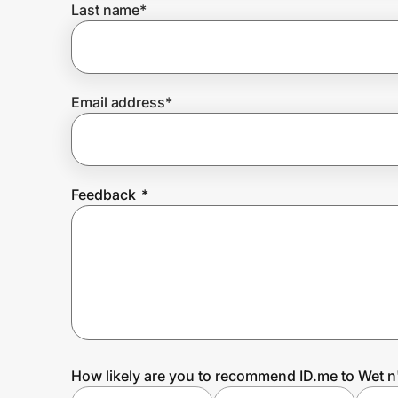
Last name
*
Prove it's you.
Email address
*
Create Wallet
Sign in
Feedback
*
How likely are you to recommend ID.me to Wet n