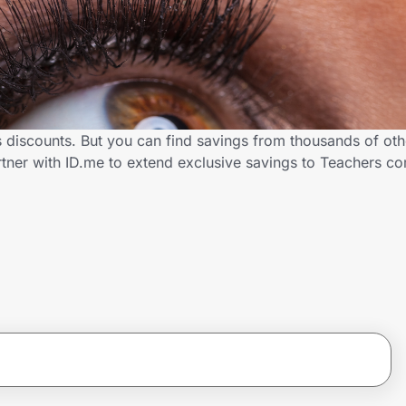
s discounts. But you can find savings from thousands of ot
rtner with ID.me to extend exclusive savings to Teachers