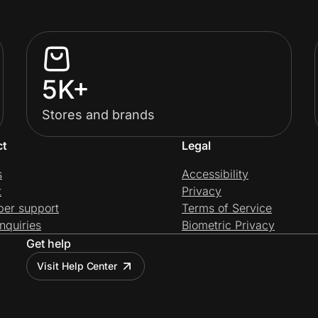
5K+
Stores and brands
ct
Legal
s
Accessibility
t
Privacy
per support
Terms of Service
nquiries
Biometric Privacy
Get help
Visit Help Center