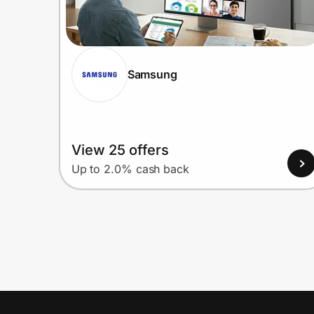
Samsung
View 25 offers
Up to 2.0% cash back