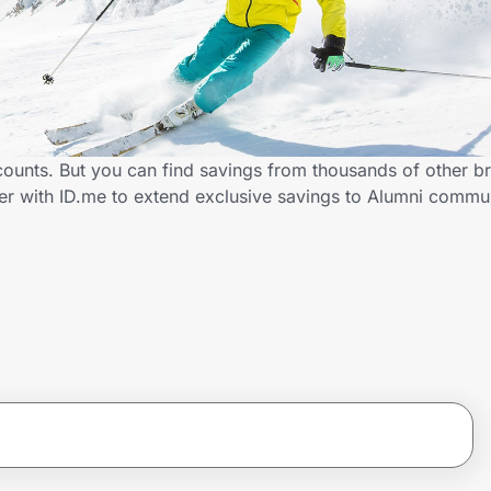
counts. But you can find savings from thousands of other b
er with ID.me to extend exclusive savings to Alumni comm