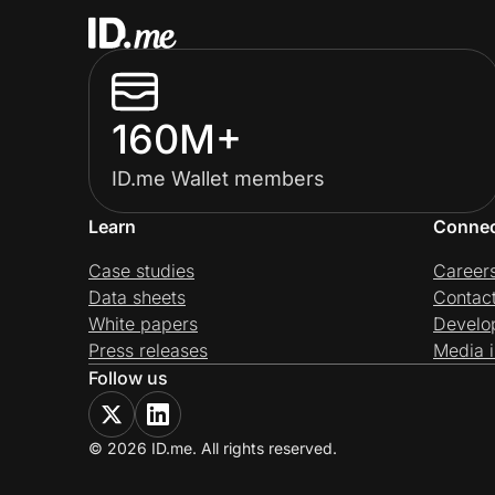
160M+
ID.me Wallet members
Learn
Conne
Case studies
Career
Data sheets
Contac
White papers
Develo
Press releases
Media i
Follow us
© 2026 ID.me. All rights reserved.