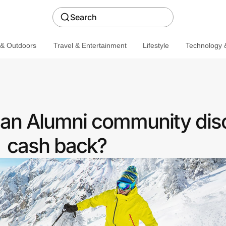
Search
 & Outdoors
Travel & Entertainment
Lifestyle
Technology &
 an Alumni community dis
cash back?