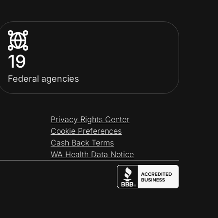
19
Federal agencies
Privacy Rights Center
Cookie Preferences
Cash Back Terms
WA Health Data Notice