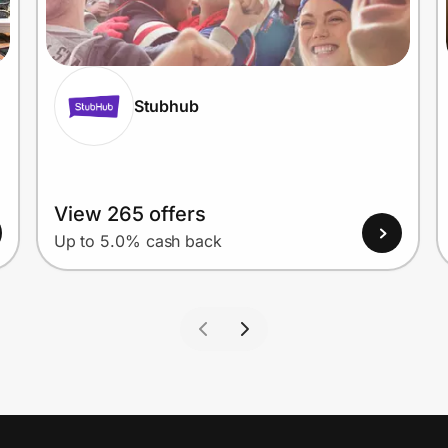
Stubhub
View 265 offers
Up to 5.0% cash back