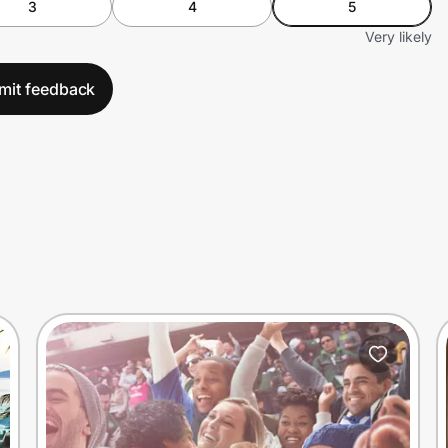
3
4
5
Very likely
mit feedback