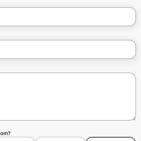
.com?