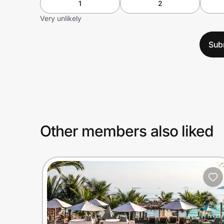
1
2
Very unlikely
Sub
Other members also liked