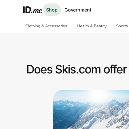
Shop
Government
Clothing & Accessories
Health & Beauty
Sports
Shop
Clothing & Accessories
Health & Beauty
Does Skis.com offer
Sports & Outdoors
Travel & Entertainment
Lifestyle
Technology & Office