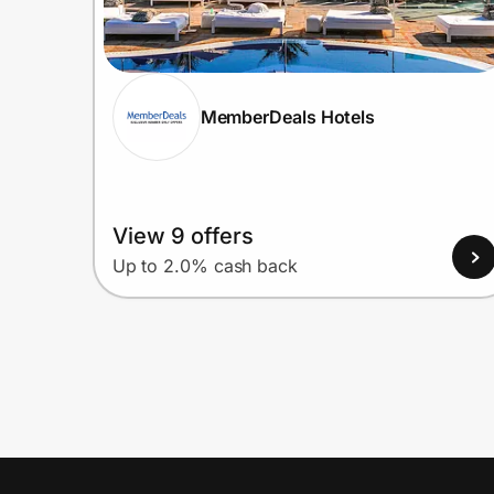
MemberDeals Hotels
View 9 offers
Up to 2.0% cash back