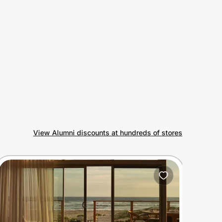
View Alumni discounts at hundreds of stores