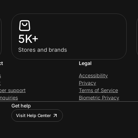
5K+
Stores and brands
ct
Legal
s
Accessibility
t
Privacy
per support
Terms of Service
nquiries
Biometric Privacy
Get help
Visit Help Center