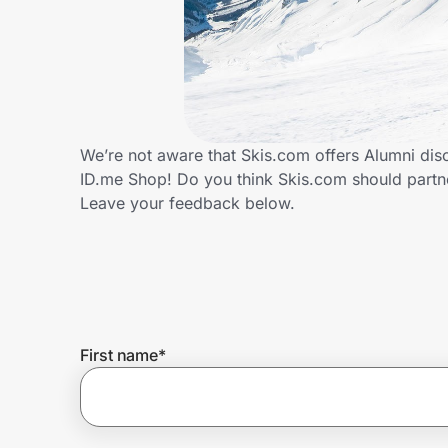
Home, Auto & Pets
Shopping & Delivery
Government
We’re not aware that Skis.com offers Alumni dis
ID.me Shop! Do you think Skis.com should partn
Get the extension
Leave your feedback below.
Get the app
Help Center
First name
*
Join Us
Privacy