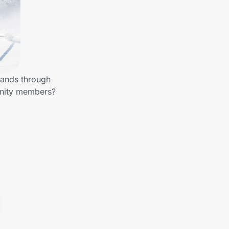
rands through
unity members?