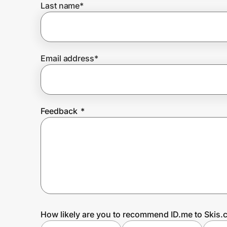
Last name
*
Prove it's you.
Email address
*
Create Wallet
Sign in
Feedback
*
How likely are you to recommend ID.me to Skis