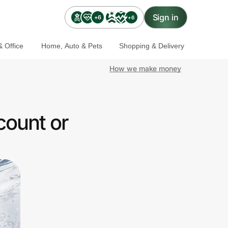
Sign in
+6
+6
 Office
Home, Auto & Pets
Shopping & Delivery
How we make money
count or