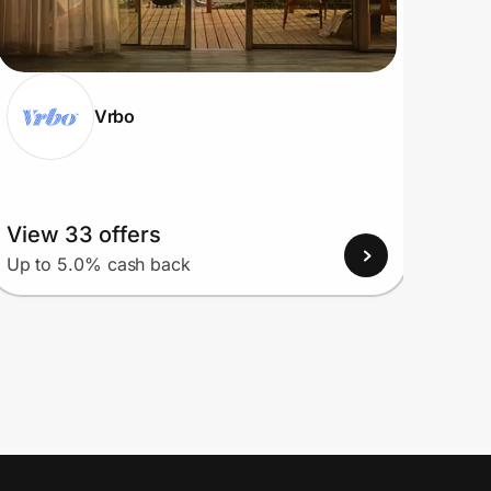
Vrbo
View 33 offers
View
Up to 5.0% cash back
Up to