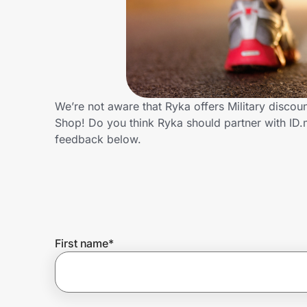
Home, Auto & Pets
Shopping & Delivery
Government
We’re not aware that Ryka offers Military discou
Shop! Do you think Ryka should partner with ID
Get the extension
feedback below.
Get the app
Help Center
First name
*
Join Us
Privacy