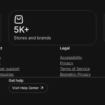
5K+
Stores and brands
ct
Legal
s
Accessibility
t
Privacy
per support
Terms of Service
nquiries
Biometric Privacy
Get help
Visit Help Center