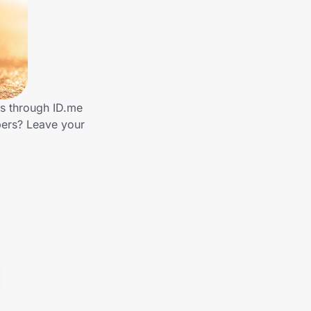
ds through ID.me
bers? Leave your