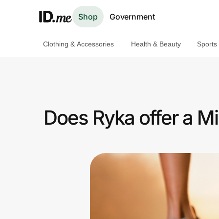
Shop
Government
Clothing & Accessories
Health & Beauty
Sports
Shop
Clothing & Accessories
Health & Beauty
Does Ryka offer a Mi
Sports & Outdoors
Travel & Entertainment
Lifestyle
Technology & Office