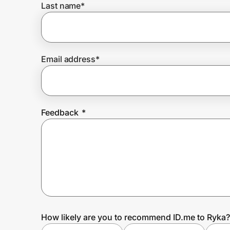
Last name
*
Prove it's you.
Email address
*
Create Wallet
Sign in
Feedback
*
How likely are you to recommend ID.me to Ryka?