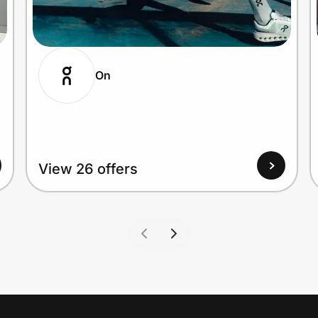
On
View 26 offers