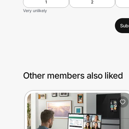
1
2
Very unlikely
Sub
Other members also liked