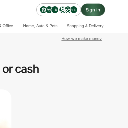
Sign in
+6
+6
 Office
Home, Auto & Pets
Shopping & Delivery
How we make money
 or cash