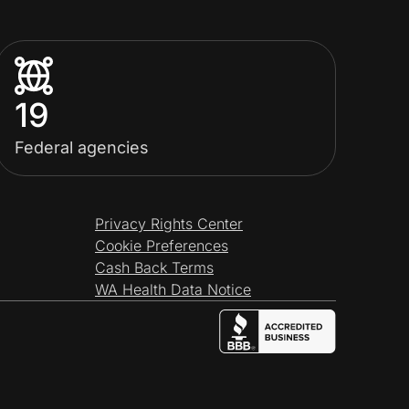
19
Federal agencies
Privacy Rights Center
Cookie Preferences
Cash Back Terms
WA Health Data Notice