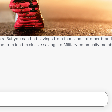
nts. But you can find savings from thousands of other bran
.me to extend exclusive savings to Military community mem