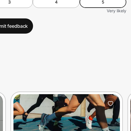
3
4
5
Very likely
mit feedback