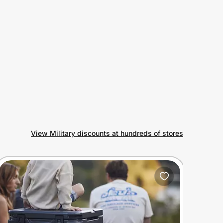
View Military discounts at hundreds of stores