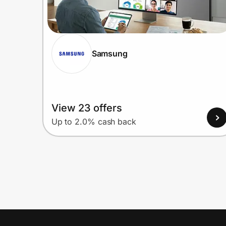
Samsung
View 23 offers
Up to 2.0% cash back