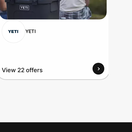
YETI
View
View 22 offers
Up to