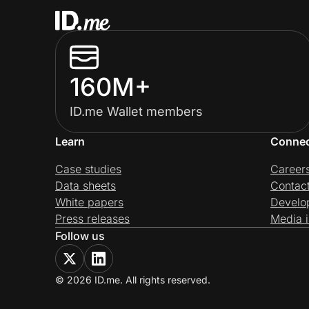
160M+
ID.me Wallet members
Learn
Conne
Case studies
Career
Data sheets
Contac
White papers
Develo
Press releases
Media i
Follow us
© 2026 ID.me. All rights reserved.