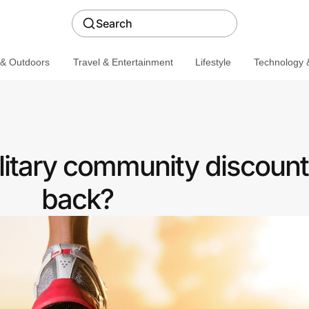
Search
 & Outdoors
Travel & Entertainment
Lifestyle
Technology &
litary community discount
back?