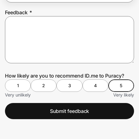
Feedback
*
Prove it's you.
Create Wallet
Sign in
How likely are you to recommend ID.me to Puracy?
1
2
3
4
5
Very unlikely
Very likely
Submit feedback