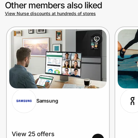
Other members also liked
View Nurse discounts at hundreds of stores
Samsung
View 25 offers