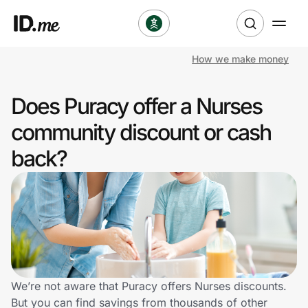
How we make money
Shop
Does Puracy offer a Nurses
Clothing & Accessories
community discount or cash
Health & Beauty
back?
Sports & Outdoors
Travel & Entertainment
Lifestyle
Technology & Office
We’re not aware that Puracy offers Nurses discounts.
But you can find savings from thousands of other