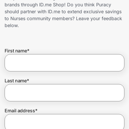
Home, Auto & Pets
brands through ID.me Shop! Do you think Puracy
should partner with ID.me to extend exclusive savings
Shopping & Delivery
to Nurses community members? Leave your feedback
below.
Government
First name
*
Get the extension
Get the app
Last name
*
Help Center
Email address
*
Join Us
Privacy