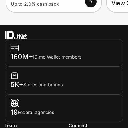
View 
Up to 2.0% cash back
160M+
ID.me Wallet members
5K+
Stores and brands
19
Federal agencies
Learn
Connect