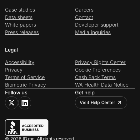
Case studies
Careers
Data sheets
Contact
White papers
Developer support
Press releases
Media inquiries
Legal
Accessibility
Privacy Rights Center
Privacy
Cookie Preferences
Terms of Service
Cash Back Terms
Biometric Privacy
WA Health Data Notice
Follow us
Get help
Visit Help Center
© 2026 ID.me. All rights reserved.