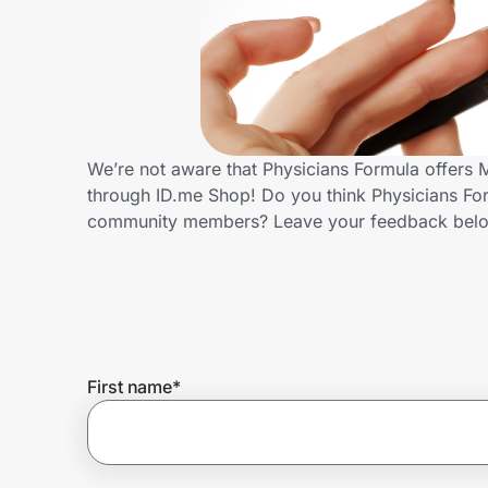
Home, Auto & Pets
Shopping & Delivery
Government
We’re not aware that Physicians Formula offers M
through ID.me Shop! Do you think Physicians Form
Get the extension
community members? Leave your feedback bel
Get the app
Help Center
First name
*
Join Us
Privacy