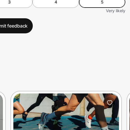
3
4
5
Very likely
mit feedback