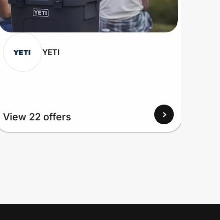
YETI
View
View 22 offers
Up to