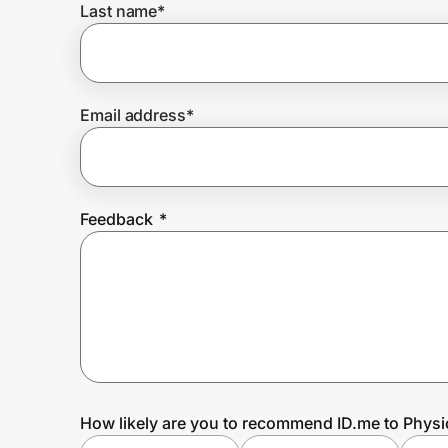
Last name
*
Prove it's you.
Email address
*
Create Wallet
Sign in
Feedback
*
How likely are you to recommend ID.me to Physi