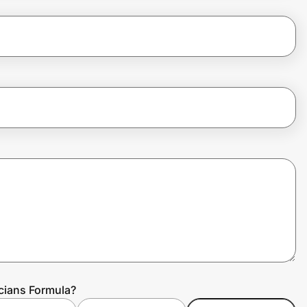
cians Formula?