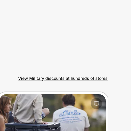
View Military discounts at hundreds of stores