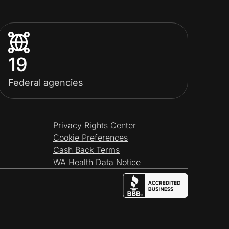
19
Federal agencies
Privacy Rights Center
Cookie Preferences
Cash Back Terms
WA Health Data Notice