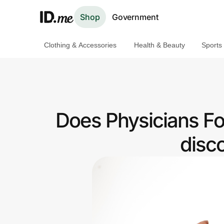
Shop
Government
Clothing & Accessories
Health & Beauty
Sports
Shop
Clothing & Accessories
Health & Beauty
Does Physicians Fo
Sports & Outdoors
disc
Travel & Entertainment
Lifestyle
Technology & Office