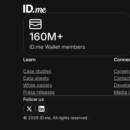
160M+
ID.me Wallet members
Learn
Conne
Case studies
Career
Data sheets
Contac
White papers
Develo
Press releases
Media i
Follow us
© 2026 ID.me. All rights reserved.