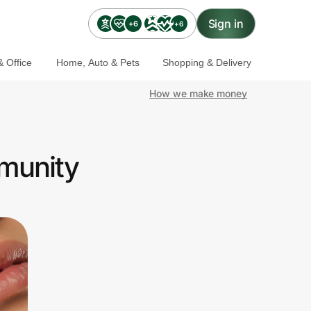
Sign in
+6
+6
 Office
Home, Auto & Pets
Shopping & Delivery
How we make money
mmunity