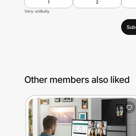
1
2
Very unlikely
Sub
Other members also liked