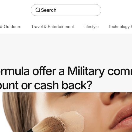
Search
 & Outdoors
Travel & Entertainment
Lifestyle
Technology &
rmula offer a Military co
ount or cash back?