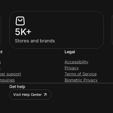
5K+
Stores and brands
ct
Legal
s
Accessibility
t
Privacy
per support
Terms of Service
nquiries
Biometric Privacy
Get help
Visit Help Center