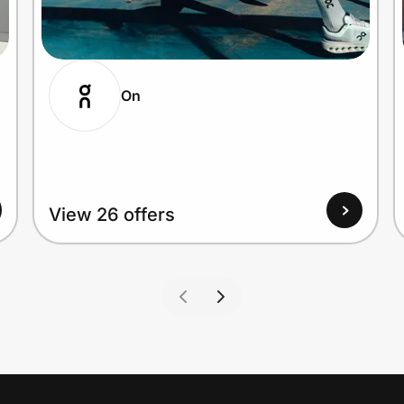
On
View 26 offers