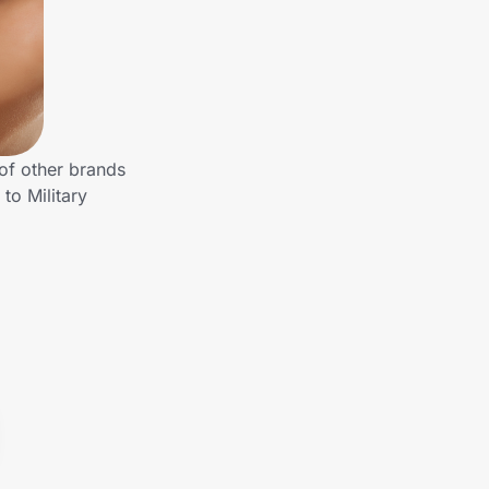
 of other brands
to Military