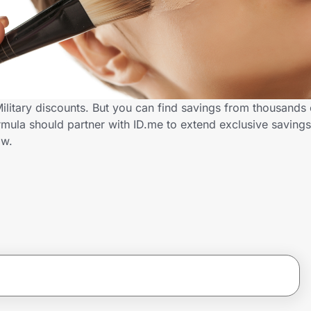
ilitary discounts. But you can find savings from thousands
ula should partner with ID.me to extend exclusive savings 
ow.