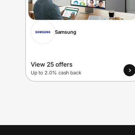
Samsung
View 25 offers
Up to 2.0% cash back