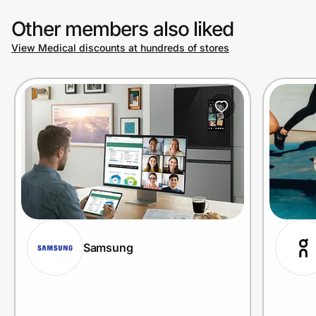
Other members also liked
View Medical discounts at hundreds of stores
Samsung