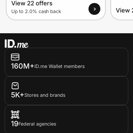
View 22 offers
View 
Up to 2.0% cash back
160M+
ID.me Wallet members
5K+
Stores and brands
19
Federal agencies