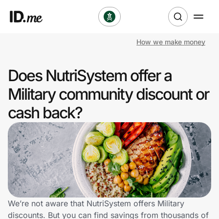
How we make money
Shop
Does NutriSystem offer a
Clothing & Accessories
Military community discount or
Health & Beauty
cash back?
Sports & Outdoors
Travel & Entertainment
Lifestyle
Technology & Office
We’re not aware that NutriSystem offers Military
discounts. But you can find savings from thousands of