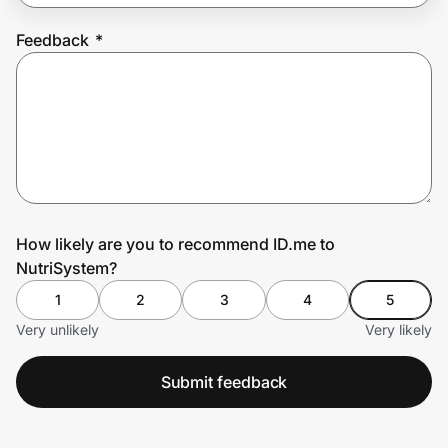
Feedback
*
Prove it's you.
Create Wallet
Sign in
How likely are you to recommend ID.me to
NutriSystem?
1
2
3
4
5
Very unlikely
Very likely
Submit feedback