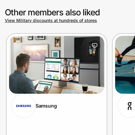
Other members also liked
View Military discounts at hundreds of stores
Samsung