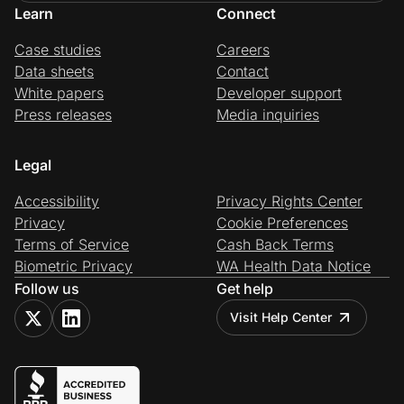
Learn
Connect
Case studies
Careers
Data sheets
Contact
White papers
Developer support
Press releases
Media inquiries
Legal
Accessibility
Privacy Rights Center
Privacy
Cookie Preferences
Terms of Service
Cash Back Terms
Biometric Privacy
WA Health Data Notice
Follow us
Get help
Visit Help Center