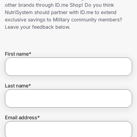
Home, Auto & Pets
other brands through ID.me Shop! Do you think
NutriSystem should partner with ID.me to extend
Shopping & Delivery
exclusive savings to Military community members?
Leave your feedback below.
Government
First name
*
Get the extension
Get the app
Last name
*
Help Center
Email address
*
Join Us
Privacy