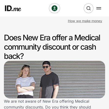
How we make money
Shop
Does New Era offer a Medical
Clothing & Accessories
community discount or cash
Health & Beauty
back?
Sports & Outdoors
Travel & Entertainment
Lifestyle
Technology & Office
We are not aware of New Era offering Medical
community discounts. Do you think they should