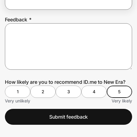
Feedback
*
Prove it's you.
Create Wallet
Sign in
How likely are you to recommend ID.me to New Era?
1
2
3
4
5
Very unlikely
Very likely
Submit feedback