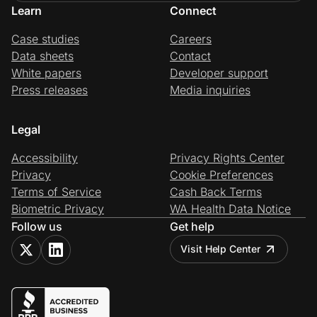
Learn
Connect
Case studies
Careers
Data sheets
Contact
White papers
Developer support
Press releases
Media inquiries
Legal
Accessibility
Privacy Rights Center
Privacy
Cookie Preferences
Terms of Service
Cash Back Terms
Biometric Privacy
WA Health Data Notice
Follow us
Get help
Visit Help Center