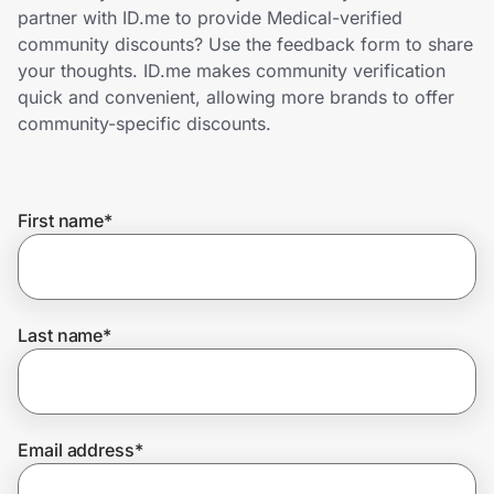
Home, Auto & Pets
partner with ID.me to provide Medical-verified
community discounts? Use the feedback form to share
Shopping & Delivery
your thoughts. ID.me makes community verification
quick and convenient, allowing more brands to offer
Government
community-specific discounts.
Get the extension
First name
*
Get the app
Last name
*
Help Center
Join Us
Email address
*
Privacy