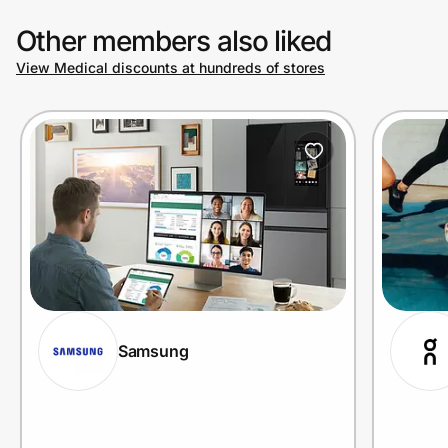
Other members also liked
View Medical discounts at hundreds of stores
Samsung