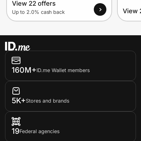
View 22 offers
View 
Up to 2.0% cash back
160M+
ID.me Wallet members
5K+
Stores and brands
19
Federal agencies