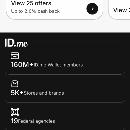
View 25 offers
View 
Up to 2.0% cash back
160M+
ID.me Wallet members
5K+
Stores and brands
19
Federal agencies