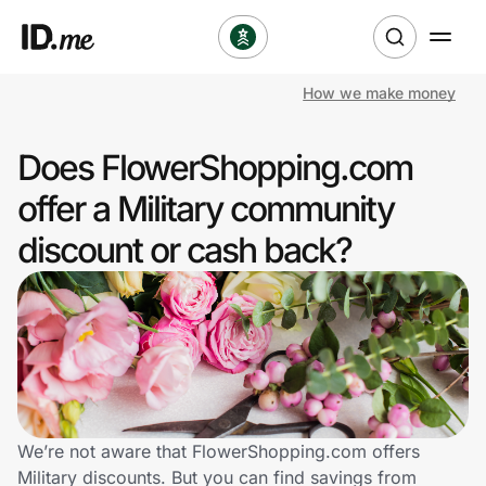
How we make money
Shop
Does FlowerShopping.com
Clothing & Accessories
offer a Military community
Health & Beauty
discount or cash back?
Sports & Outdoors
Travel & Entertainment
Lifestyle
Technology & Office
We’re not aware that FlowerShopping.com offers
Military discounts. But you can find savings from