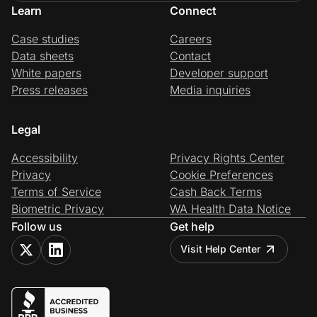
Learn
Connect
Case studies
Careers
Data sheets
Contact
White papers
Developer support
Press releases
Media inquiries
Legal
Accessibility
Privacy Rights Center
Privacy
Cookie Preferences
Terms of Service
Cash Back Terms
Biometric Privacy
WA Health Data Notice
Follow us
Get help
Visit Help Center