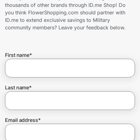
Home, Auto & Pets
thousands of other brands through ID.me Shop! Do
you think FlowerShopping.com should partner with
Shopping & Delivery
ID.me to extend exclusive savings to Military
community members? Leave your feedback below.
Government
First name
*
Get the extension
Get the app
Last name
*
Help Center
Email address
*
Join Us
Privacy