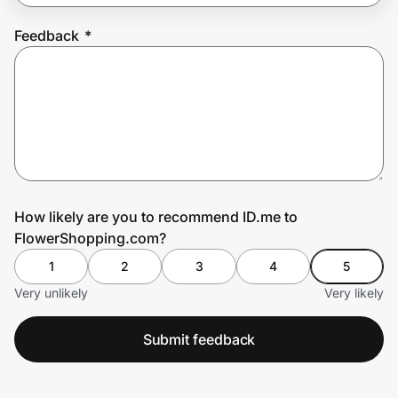
Feedback
*
Prove it's you.
Create Wallet
Sign in
How likely are you to recommend ID.me to
FlowerShopping.com?
1
2
3
4
5
Very unlikely
Very likely
Submit feedback