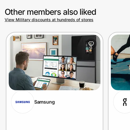
Other members also liked
View Military discounts at hundreds of stores
Samsung