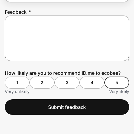
Feedback
*
Prove it's you.
Create Wallet
Sign in
How likely are you to recommend ID.me to ecobee?
1
2
3
4
5
Very unlikely
Very likely
Submit feedback