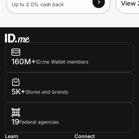
View 
Up to 2.0% cash back
160M+
ID.me Wallet members
5K+
Stores and brands
19
Federal agencies
Learn
Connect