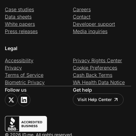
Case studies
Careers
Data sheets
Contact
White papers
Developer support
Press releases
Media inquiries
Legal
Accessibility
Privacy Rights Center
Privacy
Cookie Preferences
Terms of Service
Cash Back Terms
Biometric Privacy
WA Health Data Notice
Follow us
Get help
Visit Help Center
© 2026 ID.me. All rights reserved.