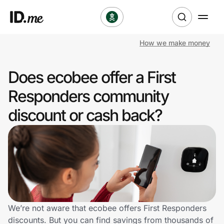
How we make money
Shop
Does ecobee offer a First
Clothing & Accessories
Responders community
Health & Beauty
discount or cash back?
Sports & Outdoors
Travel & Entertainment
Lifestyle
Technology & Office
We’re not aware that ecobee offers First Responders
discounts. But you can find savings from thousands of