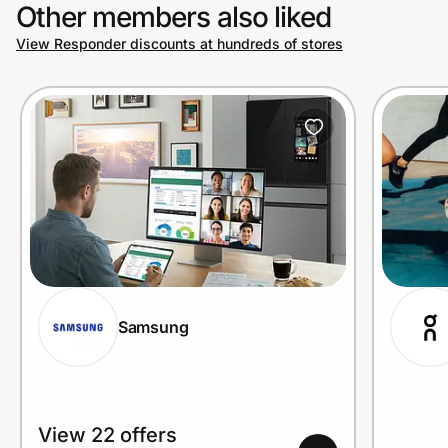
Other members also liked
View Responder discounts at hundreds of stores
Samsung
View 22 offers