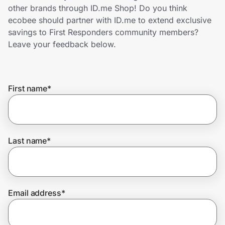
Home, Auto & Pets
other brands through ID.me Shop! Do you think
ecobee should partner with ID.me to extend exclusive
Shopping & Delivery
savings to First Responders community members?
Leave your feedback below.
Government
First name
*
Get the extension
Get the app
Last name
*
Help Center
Email address
*
Join Us
Privacy