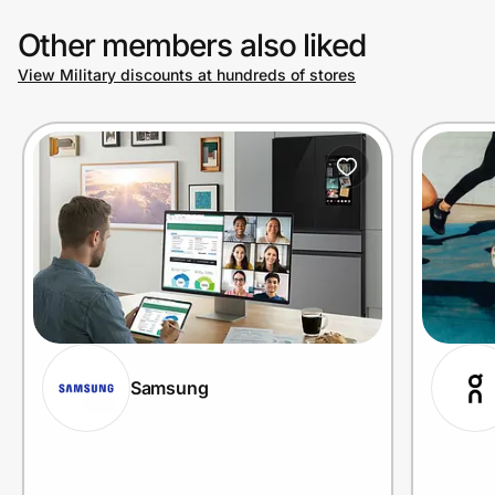
Other members also liked
View Military discounts at hundreds of stores
Samsung