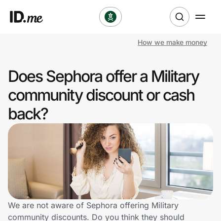
How we make money
Shop
Does Sephora offer a Military
Clothing & Accessories
community discount or cash
Health & Beauty
back?
Sports & Outdoors
Travel & Entertainment
Lifestyle
Technology & Office
We are not aware of Sephora offering Military
community discounts. Do you think they should