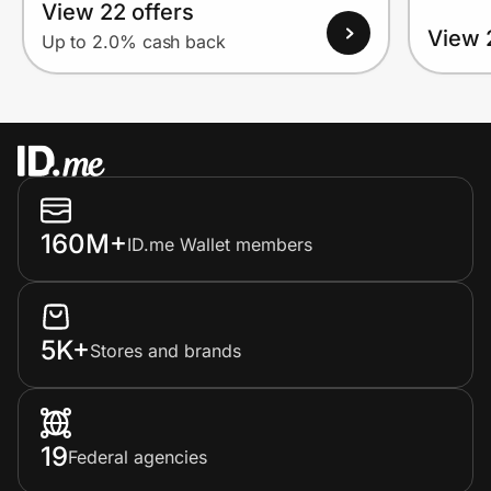
View 22 offers
View 
Up to 2.0% cash back
160M+
ID.me Wallet members
5K+
Stores and brands
19
Federal agencies