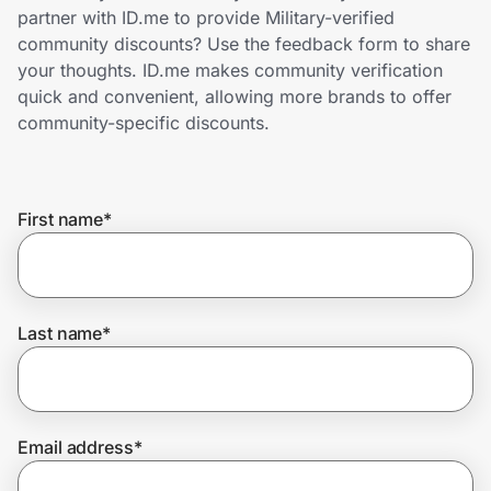
Home, Auto & Pets
partner with ID.me to provide Military-verified
community discounts? Use the feedback form to share
Shopping & Delivery
your thoughts. ID.me makes community verification
quick and convenient, allowing more brands to offer
Government
community-specific discounts.
Get the extension
First name
*
Get the app
Last name
*
Help Center
Join Us
Email address
*
Privacy