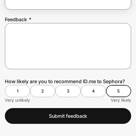
Feedback
*
Prove it's you.
Create Wallet
Sign in
How likely are you to recommend ID.me to Sephora?
1
2
3
4
5
Very unlikely
Very likely
Submit feedback