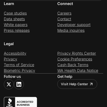
Learn
Connect
Case studies
Careers
Data sheets
Contact
White papers
Developer support
Press releases
Media inquiries
Legal
Accessibility
Privacy Rights Center
Privacy
Cookie Preferences
Terms of Service
Cash Back Terms
Biometric Privacy
WA Health Data Notice
Follow us
Get help
Visit Help Center