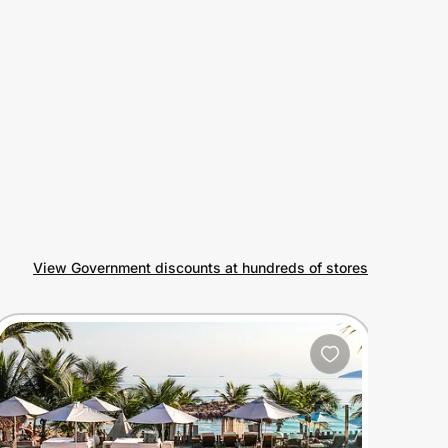
View Government discounts at hundreds of stores