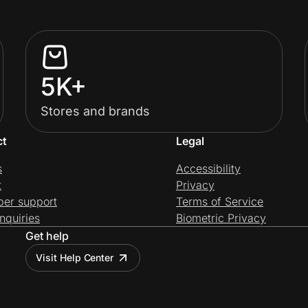
5K+
Stores and brands
ct
Legal
s
Accessibility
t
Privacy
per support
Terms of Service
nquiries
Biometric Privacy
Get help
Visit Help Center