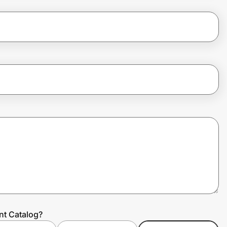
nt Catalog?