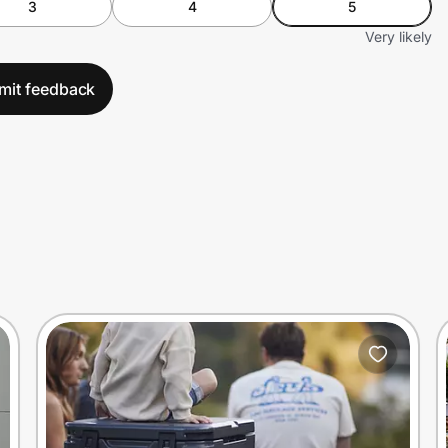
3
4
5
Very likely
mit feedback