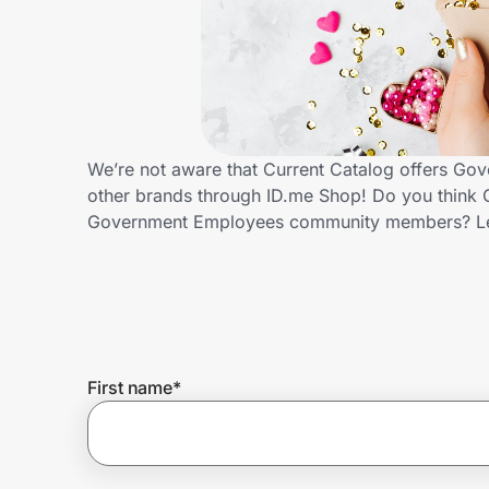
Home, Auto & Pets
Shopping & Delivery
Government
We’re not aware that Current Catalog offers Go
other brands through ID.me Shop! Do you think C
Get the extension
Government Employees community members? Le
Get the app
Help Center
First name
*
Join Us
Privacy