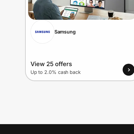
Samsung
View 25 offers
Up to 2.0% cash back