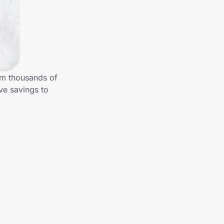
om thousands of
ve savings to