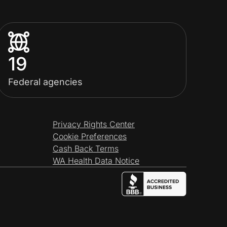
19
Federal agencies
Privacy Rights Center
Cookie Preferences
Cash Back Terms
WA Health Data Notice