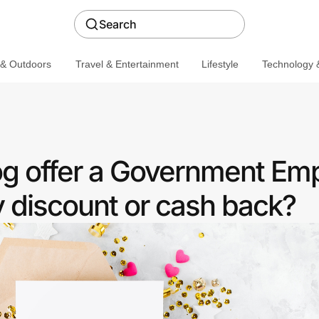
Search
 & Outdoors
Travel & Entertainment
Lifestyle
Technology &
og offer a Government Em
discount or cash back?