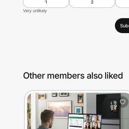
1
2
Very unlikely
Sub
Other members also liked