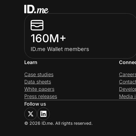
160M+
ID.me Wallet members
Learn
Conne
Case studies
Career
Data sheets
Contac
White papers
Develo
Press releases
Media i
Follow us
© 2026 ID.me. All rights reserved.