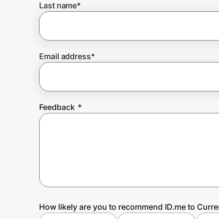
Last name
*
Prove it's you.
Email address
*
Create Wallet
Sign in
Feedback
*
How likely are you to recommend ID.me to Curre