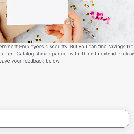
vernment Employees discounts. But you can find savings fr
urrent Catalog should partner with ID.me to extend exclusi
ave your feedback below.