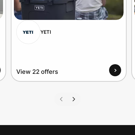
YETI
View 22 offers