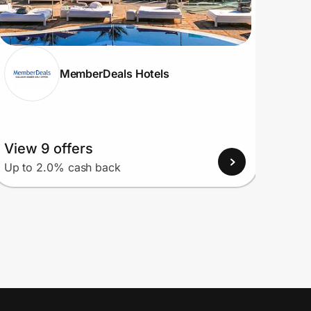
MemberDeals Hotels
View 9 offers
View
Up to 2.0% cash back