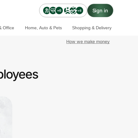
Sign in
+6
+6
 Office
Home, Auto & Pets
Shopping & Delivery
How we make money
ployees