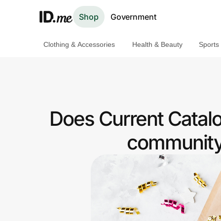
Shop
Government
Clothing & Accessories
Health & Beauty
Sports
Shop
Clothing & Accessories
Health & Beauty
Does Current Catal
Sports & Outdoors
community 
Travel & Entertainment
Lifestyle
Technology & Office