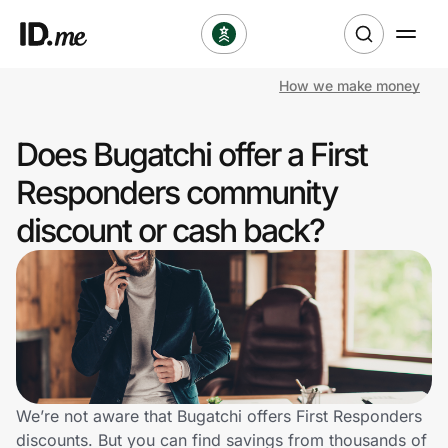
How we make money
Shop
Does Bugatchi offer a First
Clothing & Accessories
Responders community
Health & Beauty
discount or cash back?
Sports & Outdoors
Travel & Entertainment
Lifestyle
Technology & Office
We’re not aware that Bugatchi offers First Responders
discounts. But you can find savings from thousands of