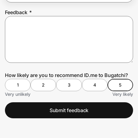
Feedback
*
Prove it's you.
Create Wallet
Sign in
How likely are you to recommend ID.me to Bugatchi?
1
2
3
4
5
Very unlikely
Very likely
Submit feedback