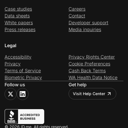
Case studies
Careers
Data sheets
Contact
White papers
Developer support
Press releases
Media inquiries
Legal
Accessibility
Privacy Rights Center
Privacy
Cookie Preferences
Terms of Service
Cash Back Terms
Biometric Privacy
WA Health Data Notice
Follow us
Get help
Visit Help Center
© 2026 ID.me. All rights reserved.