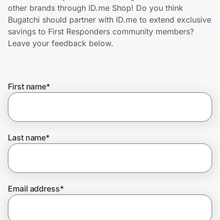
Home, Auto & Pets
other brands through ID.me Shop! Do you think
Bugatchi should partner with ID.me to extend exclusive
Shopping & Delivery
savings to First Responders community members?
Leave your feedback below.
Government
First name
*
Get the extension
Get the app
Last name
*
Help Center
Email address
*
Join Us
Privacy