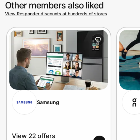
Other members also liked
View Responder discounts at hundreds of stores
Samsung
View 22 offers