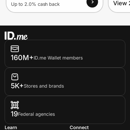
View 
Up to 2.0% cash back
160M+
ID.me Wallet members
5K+
Stores and brands
19
Federal agencies
Learn
Connect