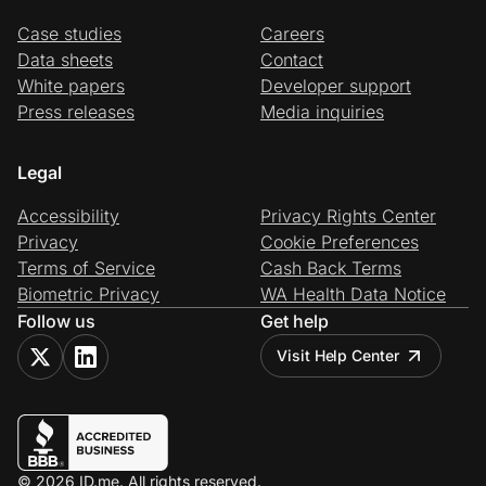
Case studies
Careers
Data sheets
Contact
White papers
Developer support
Press releases
Media inquiries
Legal
Accessibility
Privacy Rights Center
Privacy
Cookie Preferences
Terms of Service
Cash Back Terms
Biometric Privacy
WA Health Data Notice
Follow us
Get help
Visit Help Center
© 2026 ID.me. All rights reserved.