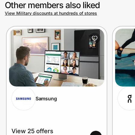
Other members also liked
View Military discounts at hundreds of stores
Samsung
View 25 offers