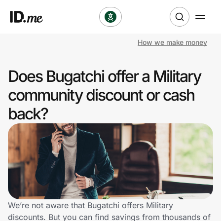
How we make money
Shop
Does Bugatchi offer a Military
Clothing & Accessories
community discount or cash
Health & Beauty
back?
Sports & Outdoors
Travel & Entertainment
Lifestyle
Technology & Office
We’re not aware that Bugatchi offers Military
discounts. But you can find savings from thousands of