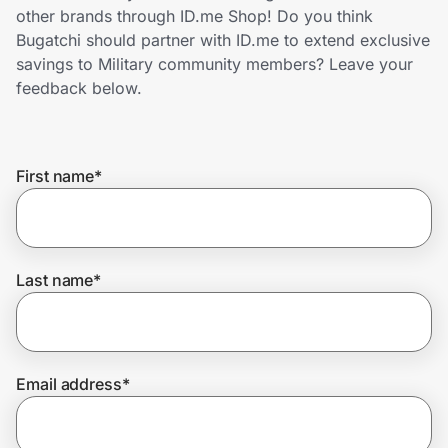
Home, Auto & Pets
other brands through ID.me Shop! Do you think
Bugatchi should partner with ID.me to extend exclusive
Shopping & Delivery
savings to Military community members? Leave your
feedback below.
Government
First name
*
Get the extension
Get the app
Last name
*
Help Center
Email address
*
Join Us
Privacy