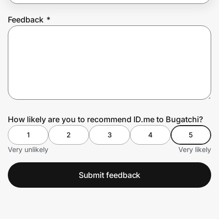
Feedback
*
Prove it's you.
Create Wallet
Sign in
How likely are you to recommend ID.me to Bugatchi?
1
2
3
4
5
Very unlikely
Very likely
Submit feedback