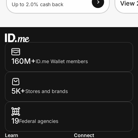
View 
Up to 2.0% cash back
160M+
ID.me Wallet members
5K+
Stores and brands
19
Federal agencies
Learn
Connect